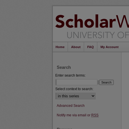
Home
About
FAQ
My Account
Search
Enter search terms:
Select context to search:
Advanced Search
Notify me via email or
RSS