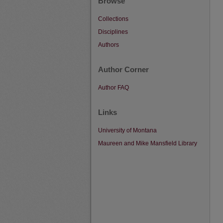
Browse
Collections
Disciplines
Authors
Author Corner
Author FAQ
Links
University of Montana
Maureen and Mike Mansfield Library