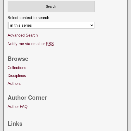
Select context to search:
Advanced Search
Notify me via email or
RSS
Browse
Collections
Disciplines
Authors
Author Corner
Author FAQ
Links