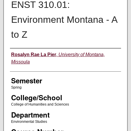
ENST 310.01:
Environment Montana - A
to Z
Instructor
Rosalyn Rae La Pier
,
University of Montana,
Missoula
Semester
Spring
College/School
College of Humanities and Sciences
Department
Environmental Studies