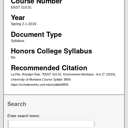
Course Number
ENST 310.01
Year
Spring 2-1-2019
Document Type
Syllabus
Honors College Syllabus
No
Recommended Citation
La Pier, Rosalyn Rae, "ENST 310.01: Environment Montana - A to Z" (2019).
University of Montana Course Syllabi
. 9859.
https://scholarworks.umt.edu/syllabi/9859
Search
Enter search terms: