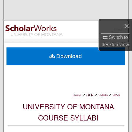
Search
Browse Collections
×
My Account
Switch to
desktop
view
About
Download
Digital Commons Network™
>
>
>
Home
OER
Syllabi
9859
UNIVERSITY OF MONTANA
COURSE SYLLABI