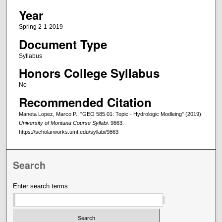
Year
Spring 2-1-2019
Document Type
Syllabus
Honors College Syllabus
No
Recommended Citation
Maneta Lopez, Marco P., "GEO 585.01: Topic - Hydrologic Modleing" (2019).
University of Montana Course Syllabi
. 9863.
https://scholarworks.umt.edu/syllabi/9863
Search
Enter search terms: