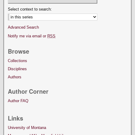
Select context to search:
Advanced Search
Notify me via email or
RSS
Browse
Collections
Disciplines
Authors
Author Corner
Author FAQ
Links
University of Montana