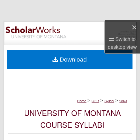
Search
Browse Collections
×
My Account
Switch to
desktop
view
About
Download
Digital Commons Network™
>
>
>
Home
OER
Syllabi
9863
UNIVERSITY OF MONTANA
COURSE SYLLABI