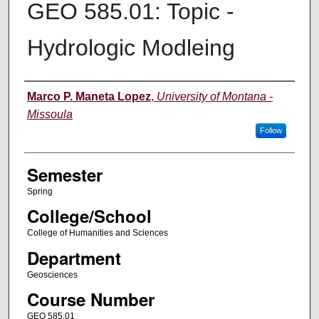
GEO 585.01: Topic -
Hydrologic Modleing
Instructor
Marco P. Maneta Lopez
,
University of Montana -
Missoula
Follow
Semester
Spring
College/School
College of Humanities and Sciences
Department
Geosciences
Course Number
GEO 585.01