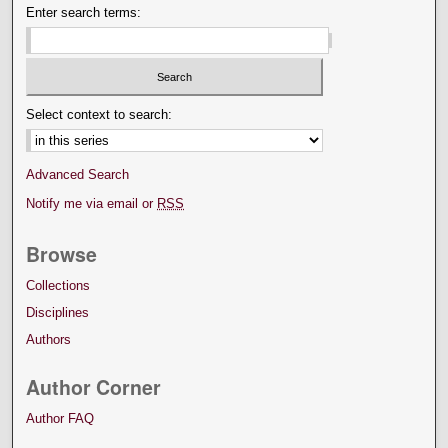
Enter search terms:
Select context to search:
Advanced Search
Notify me via email or
RSS
Browse
Collections
Disciplines
Authors
Author Corner
Author FAQ