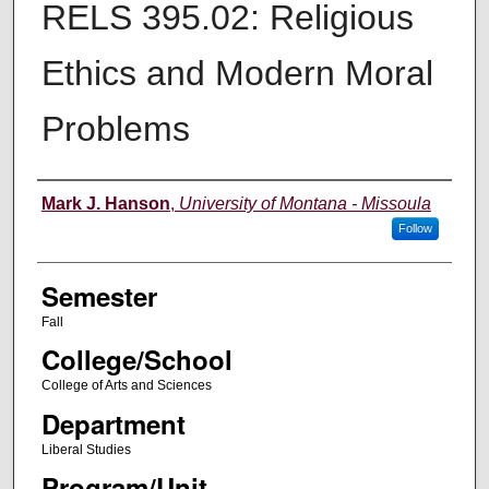
RELS 395.02: Religious
Ethics and Modern Moral
Problems
Instructor
Mark J. Hanson
,
University of Montana - Missoula
Follow
Semester
Fall
College/School
College of Arts and Sciences
Department
Liberal Studies
Program/Unit