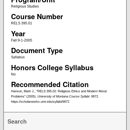
Religious Studies
Course Number
RELS 395.01
Year
Fall 9-1-2005
Document Type
Syllabus
Honors College Syllabus
No
Recommended Citation
Hanson, Mark J., "RELS 395.02: Religious Ethics and Modern Moral
Problems" (2005).
University of Montana Course Syllabi
. 9872.
https://scholarworks.umt.edu/syllabi/9872
Search