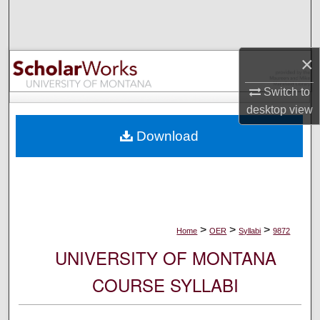
Search
Browse Collections
×
My Account
Switch to
desktop
view
About
Download
Digital Commons Network™
>
>
>
Home
OER
Syllabi
9872
UNIVERSITY OF MONTANA
COURSE SYLLABI