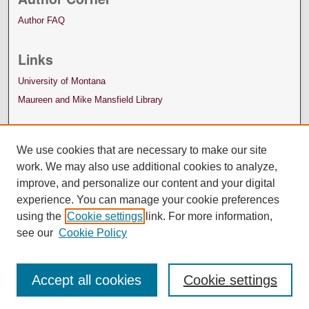
Author FAQ
Links
University of Montana
Maureen and Mike Mansfield Library
We use cookies that are necessary to make our site
work. We may also use additional cookies to analyze,
improve, and personalize our content and your digital
experience. You can manage your cookie preferences
using the
Cookie settings
link. For more information,
see our
Cookie Policy
Accept all cookies
Cookie settings