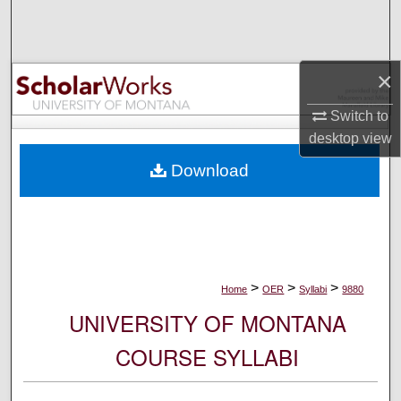
Search
Browse Collections
×
My Account
Switch to
desktop
view
About
Download
Digital Commons Network™
>
>
>
Home
OER
Syllabi
9880
UNIVERSITY OF MONTANA
COURSE SYLLABI