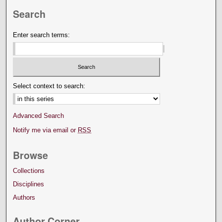
Search
Enter search terms:
Select context to search:
Advanced Search
Notify me via email or
RSS
Browse
Collections
Disciplines
Authors
Author Corner