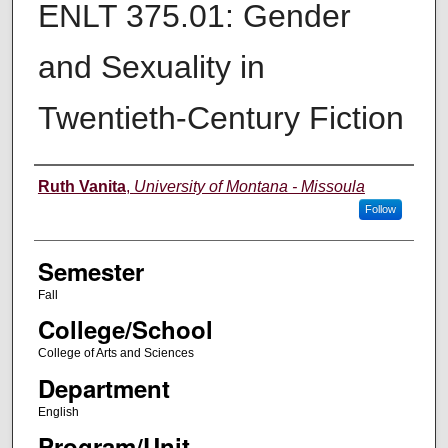
ENLT 375.01: Gender
and Sexuality in
Twentieth-Century Fiction
Instructor
Ruth Vanita
,
University of Montana - Missoula
Follow
Semester
Fall
College/School
College of Arts and Sciences
Department
English
Program/Unit