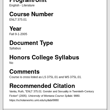
English - Literature
Course Number
ENLT 375.01
Year
Fall 9-1-2005
Document Type
Syllabus
Honors College Syllabus
No
Comments
Course is cross listed as LS 375L.01 and WS 375L.01.
Recommended Citation
Vanita, Ruth, "ENLT 375.01: Gender and Sexuality in Twentieth-Century
Fiction" (2005).
University of Montana Course Syllabi
. 9880.
https://scholarworks.umt.edu/syllabi/9880