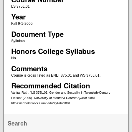
LS 375L.01
Year
Fall 9-1-2005
Document Type
Syllabus
Honors College Syllabus
No
Comments
Course is cross listed as ENLT 375.01 and WS 375L.01.
Recommended Citation
Vanita, Ruth, "LS 375L.01: Gender and Sexuality in Twentieth-Century
Fiction" (2005).
University of Montana Course Syllabi
. 9881.
https://scholarworks.umt.edu/syllabi/9881
Search