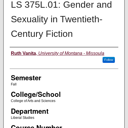
LS 375L.01: Gender and
Sexuality in Twentieth-
Century Fiction
Instructor
Ruth Vanita
,
University of Montana - Missoula
Follow
Semester
Fall
College/School
College of Arts and Sciences
Department
Liberal Studies
Course Number