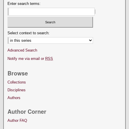
Enter search terms:
Select context to search:
Advanced Search
Notify me via email or
RSS
Browse
Collections
Disciplines
Authors
Author Corner
Author FAQ