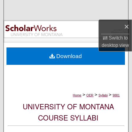
Search
Browse Collections
×
My Account
Switch to
desktop
view
About
Download
Digital Commons Network™
>
>
>
Home
OER
Syllabi
9881
UNIVERSITY OF MONTANA
COURSE SYLLABI