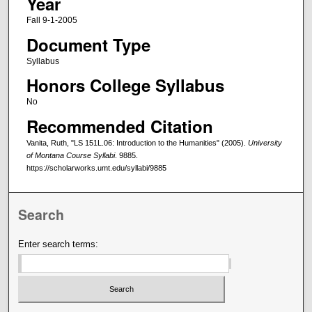
Year
Fall 9-1-2005
Document Type
Syllabus
Honors College Syllabus
No
Recommended Citation
Vanita, Ruth, "LS 151L.06: Introduction to the Humanities" (2005).
University
of Montana Course Syllabi
. 9885.
https://scholarworks.umt.edu/syllabi/9885
Search
Enter search terms: