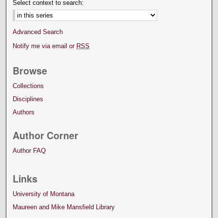
Select context to search:
Advanced Search
Notify me via email or
RSS
Browse
Collections
Disciplines
Authors
Author Corner
Author FAQ
Links
University of Montana
Maureen and Mike Mansfield Library