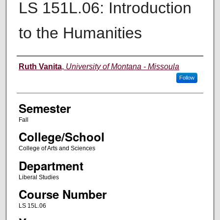
LS 151L.06: Introduction
to the Humanities
Instructor
Ruth Vanita
,
University of Montana - Missoula
Follow
Semester
Fall
College/School
College of Arts and Sciences
Department
Liberal Studies
Course Number
LS 15L.06