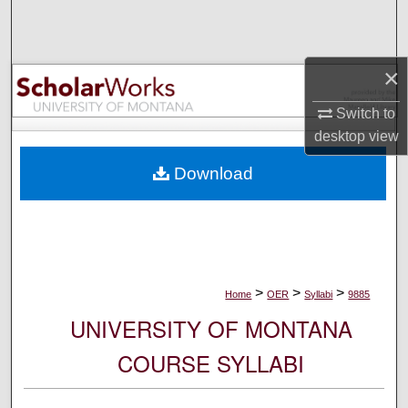
Search
Browse Collections
×
My Account
Switch to
desktop
view
About
Download
Digital Commons Network™
>
>
>
Home
OER
Syllabi
9885
UNIVERSITY OF MONTANA
COURSE SYLLABI