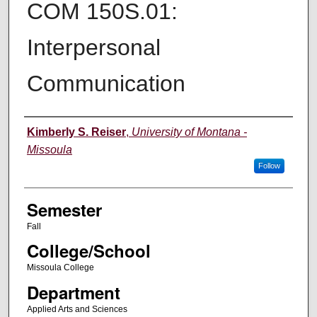
COM 150S.01:
Interpersonal
Communication
Instructor
Kimberly S. Reiser
,
University of Montana -
Missoula
Follow
Semester
Fall
College/School
Missoula College
Department
Applied Arts and Sciences