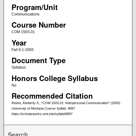
Program/Unit
Communications
Course Number
COM 150S.01
Year
Fall 9-1-2005
Document Type
Syllabus
Honors College Syllabus
No
Recommended Citation
Reiser, Kimberly S., "COM 150S.01: Interpersonal Communication" (2005).
University of Montana Course Syllabi
. 9897.
https://scholarworks.umt.edu/syllabi/9897
Search