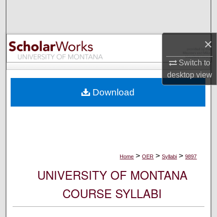
Search
Browse Collections
×
My Account
Switch to
desktop
view
About
Download
Digital Commons Network™
>
>
>
Home
OER
Syllabi
9897
UNIVERSITY OF MONTANA
COURSE SYLLABI