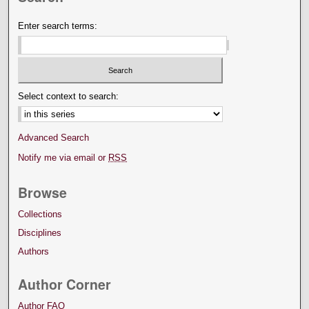
Enter search terms:
Select context to search:
Advanced Search
Notify me via email or
RSS
Browse
Collections
Disciplines
Authors
Author Corner
Author FAQ