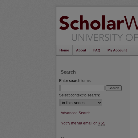
Home
About
FAQ
My Account
Search
Enter search terms:
Select context to search:
Advanced Search
Notify me via email or
RSS