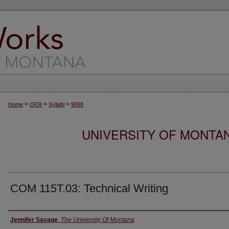
>
>
>
Home
OER
Syllabi
9898
UNIVERSITY OF MONTA
COM 115T.03: Technical Writing
Instructor
Jennifer Savage
,
The University Of Montana