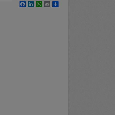
Facebook
LinkedIn
WhatsApp
Email
Share