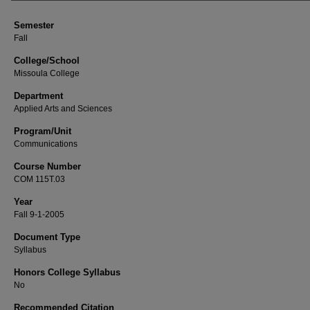
Semester
Fall
College/School
Missoula College
Department
Applied Arts and Sciences
Program/Unit
Communications
Course Number
COM 115T.03
Year
Fall 9-1-2005
Document Type
Syllabus
Honors College Syllabus
No
Recommended Citation