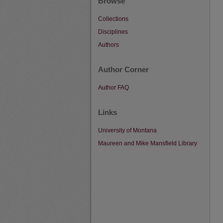
Browse
Collections
Disciplines
Authors
Author Corner
Author FAQ
Links
University of Montana
Maureen and Mike Mansfield Library