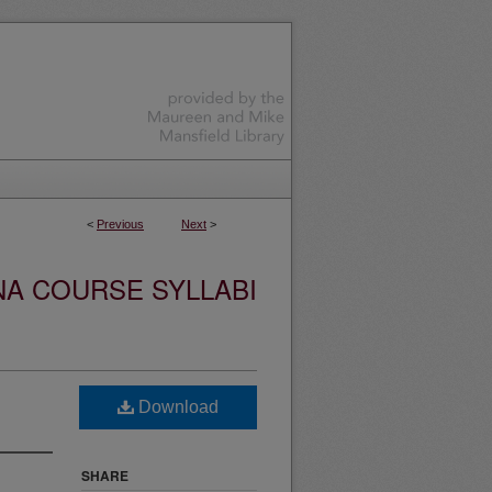
<
Previous
Next
>
NA COURSE SYLLABI
Download
SHARE