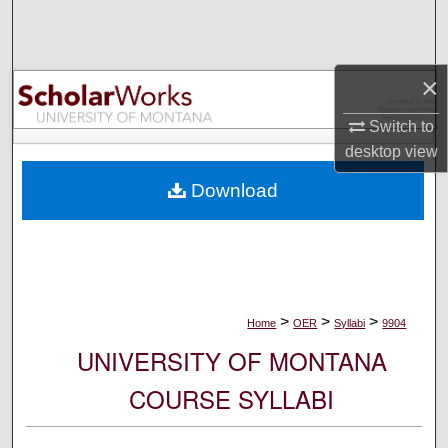
Search
Browse Collections
×
My Account
Switch to
desktop
view
About
Download
Digital Commons Network™
>
>
>
Home
OER
Syllabi
9904
UNIVERSITY OF MONTANA
COURSE SYLLABI