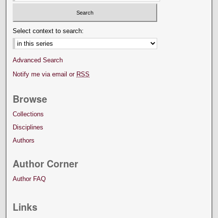
Select context to search:
Advanced Search
Notify me via email or
RSS
Browse
Collections
Disciplines
Authors
Author Corner
Author FAQ
Links