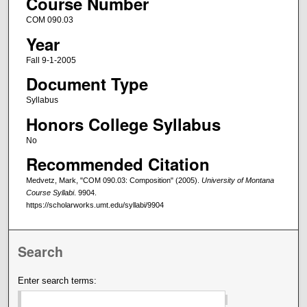
Course Number
COM 090.03
Year
Fall 9-1-2005
Document Type
Syllabus
Honors College Syllabus
No
Recommended Citation
Medvetz, Mark, "COM 090.03: Composition" (2005).
University of Montana
Course Syllabi
. 9904.
https://scholarworks.umt.edu/syllabi/9904
Search
Enter search terms: