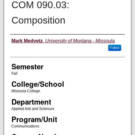
COM 090.03:
Composition
Instructor
Mark Medvetz
,
University of Montana - Missoula
Follow
Semester
Fall
College/School
Missoula College
Department
Applied Arts and Sciences
Program/Unit
Communications