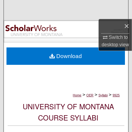
Search
Browse Collections
×
My Account
Switch to
desktop
view
About
Download
Digital Commons Network™
>
>
>
Home
OER
Syllabi
9925
UNIVERSITY OF MONTANA
COURSE SYLLABI