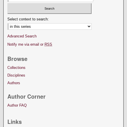
Select context to search:
Advanced Search
Notify me via email or
RSS
Browse
Collections
Disciplines
Authors
Author Corner
Author FAQ
Links