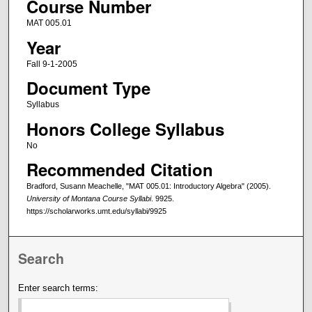
Course Number
MAT 005.01
Year
Fall 9-1-2005
Document Type
Syllabus
Honors College Syllabus
No
Recommended Citation
Bradford, Susann Meachelle, "MAT 005.01: Introductory Algebra" (2005).
University of Montana Course Syllabi
. 9925.
https://scholarworks.umt.edu/syllabi/9925
Search
Enter search terms: