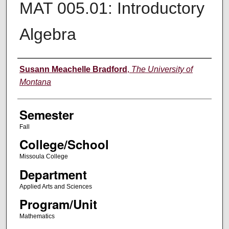
MAT 005.01: Introductory
Algebra
Instructor
Susann Meachelle Bradford
,
The University of
Montana
Semester
Fall
College/School
Missoula College
Department
Applied Arts and Sciences
Program/Unit
Mathematics