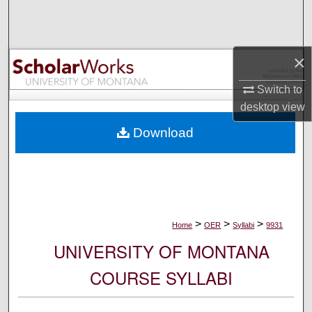
Search
Browse Collections
×
My Account
Switch to
desktop
view
About
Download
Digital Commons Network™
>
>
>
Home
OER
Syllabi
9931
UNIVERSITY OF MONTANA
COURSE SYLLABI