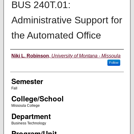
BUS 240T.01:
Administrative Support for
the Automated Office
Instructor
Niki L. Robinson
,
University of Montana - Missoula
Follow
Semester
Fall
College/School
Missoula College
Department
Business Technology
Program/Unit