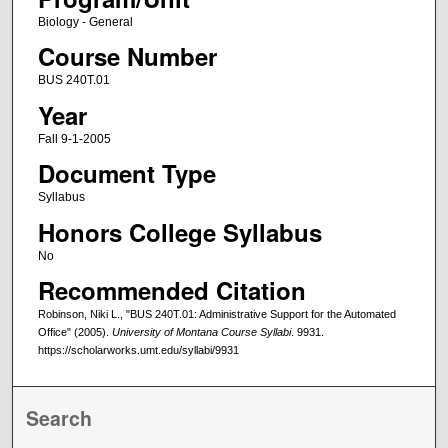
Biology - General
Course Number
BUS 240T.01
Year
Fall 9-1-2005
Document Type
Syllabus
Honors College Syllabus
No
Recommended Citation
Robinson, Niki L., "BUS 240T.01: Administrative Support for the Automated
Office" (2005).
University of Montana Course Syllabi
. 9931.
https://scholarworks.umt.edu/syllabi/9931
Search