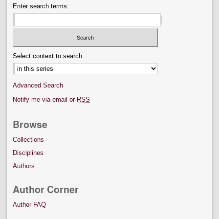
Enter search terms:
Select context to search:
Advanced Search
Notify me via email or
RSS
Browse
Collections
Disciplines
Authors
Author Corner
Author FAQ