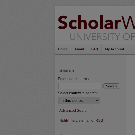
Home
About
FAQ
My Account
Search
Enter search terms:
Select context to search:
Advanced Search
Notify me via email or
RSS