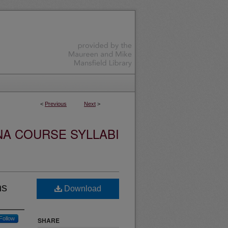
<
Previous
Next
>
NA COURSE SYLLABI
ns
Download
Follow
SHARE