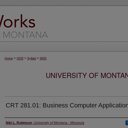
>
>
>
Home
OER
Syllabi
9955
UNIVERSITY OF MONTA
CRT 281.01: Business Computer Applicatio
Instructor
Niki L. Robinson
,
University of Montana - Missoula