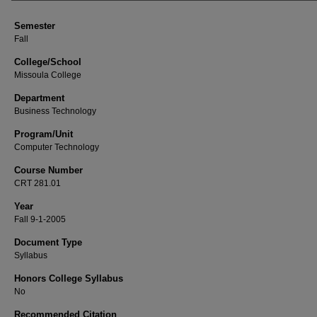
Semester
Fall
College/School
Missoula College
Department
Business Technology
Program/Unit
Computer Technology
Course Number
CRT 281.01
Year
Fall 9-1-2005
Document Type
Syllabus
Honors College Syllabus
No
Recommended Citation