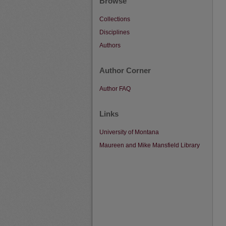
Browse
Collections
Disciplines
Authors
Author Corner
Author FAQ
Links
University of Montana
Maureen and Mike Mansfield Library