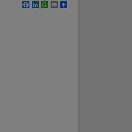
Facebook
LinkedIn
WhatsApp
Email
Share