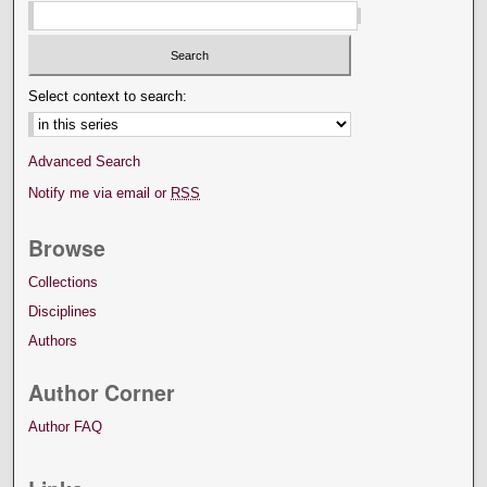
Select context to search:
Advanced Search
Notify me via email or
RSS
Browse
Collections
Disciplines
Authors
Author Corner
Author FAQ