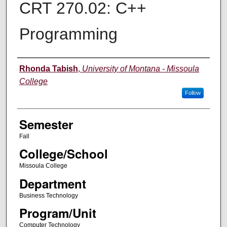
CRT 270.02: C++
Programming
Instructor
Rhonda Tabish
,
University of Montana - Missoula
College
Follow
Semester
Fall
College/School
Missoula College
Department
Business Technology
Program/Unit
Computer Technology