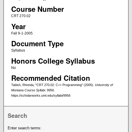
Course Number
CRT 270.02
Year
Fall 9-1-2005
Document Type
Syllabus
Honors College Syllabus
No
Recommended Citation
Tabish, Rhonda, "CRT 270.02: C++ Programming" (2005).
University of
Montana Course Syllabi
. 9956.
https://scholarworks.umt.edu/syllabi/9956
Search
Enter search terms: