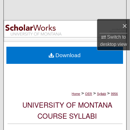
Search
Browse Collections
×
My Account
Switch to
desktop
view
About
Download
Digital Commons Network™
>
>
>
Home
OER
Syllabi
9956
UNIVERSITY OF MONTANA
COURSE SYLLABI