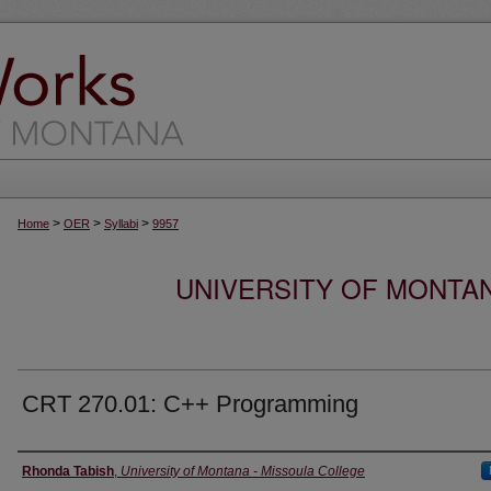
>
>
>
Home
OER
Syllabi
9957
UNIVERSITY OF MONTA
CRT 270.01: C++ Programming
Instructor
Rhonda Tabish
,
University of Montana - Missoula College