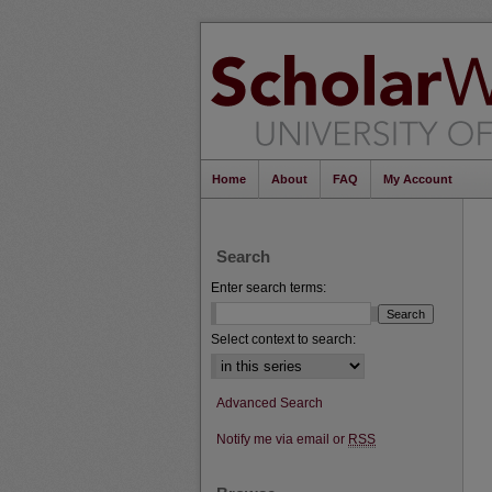
Home
About
FAQ
My Account
Search
Enter search terms:
Select context to search:
Advanced Search
Notify me via email or
RSS