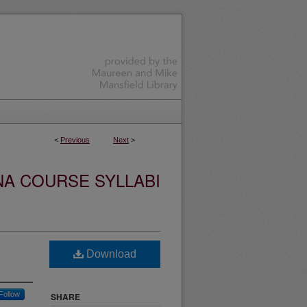
<
Previous
Next
>
NA COURSE SYLLABI
Download
Follow
SHARE