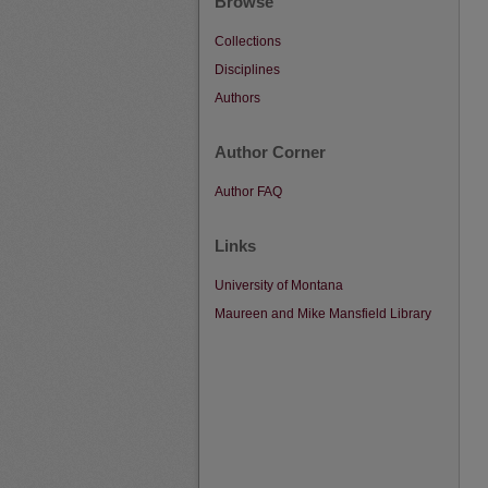
Browse
Collections
Disciplines
Authors
Author Corner
Author FAQ
Links
University of Montana
Maureen and Mike Mansfield Library