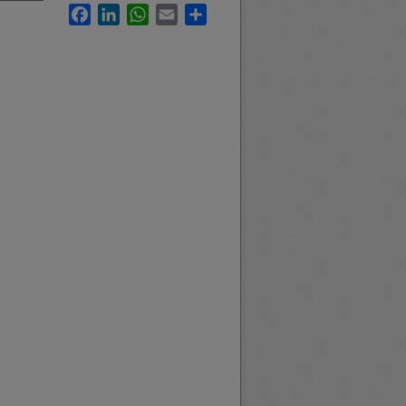
Facebook
LinkedIn
WhatsApp
Email
Share