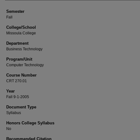
Semester
Fall
College/School
Missoula College
Department
Business Technology
Program/Unit
Computer Technology
Course Number
CRT 270.01
Year
Fall 9-1-2005
Document Type
Syllabus
Honors College Syllabus
No
Recommended Citation