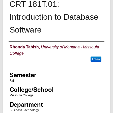
CRT 181T.01:
Introduction to Database
Software
Instructor
Rhonda Tabish
,
University of Montana - Missoula
College
Follow
Semester
Fall
College/School
Missoula College
Department
Business Technology