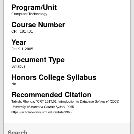
Program/Unit
Computer Technology
Course Number
CRT 181T.01
Year
Fall 9-1-2005
Document Type
Syllabus
Honors College Syllabus
No
Recommended Citation
Tabish, Rhonda, "CRT 181T.01: Introduction to Database Software" (2005).
University of Montana Course Syllabi
. 9965.
https://scholarworks.umt.edu/syllabi/9965
Search