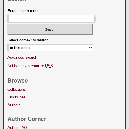
Enter search terms:
Select context to search:
Advanced Search
Notify me via email or
RSS
Browse
Collections
Disciplines
Authors
Author Corner
Author FAQ