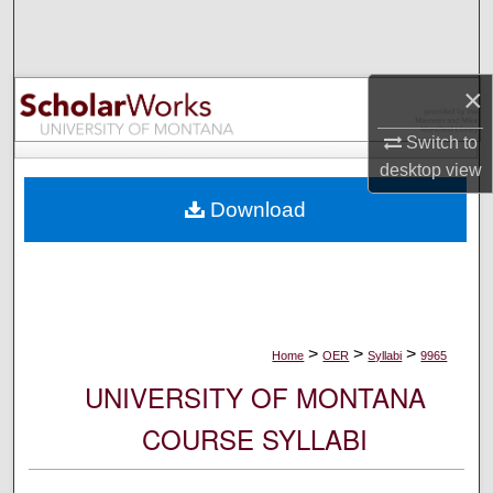
Search
Browse Collections
×
My Account
Switch to
desktop
view
About
Download
Digital Commons Network™
>
>
>
Home
OER
Syllabi
9965
UNIVERSITY OF MONTANA
COURSE SYLLABI