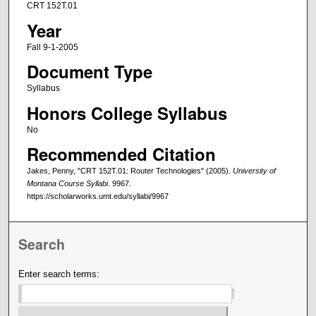
CRT 152T.01
Year
Fall 9-1-2005
Document Type
Syllabus
Honors College Syllabus
No
Recommended Citation
Jakes, Penny, "CRT 152T.01: Router Technologies" (2005).
University of
Montana Course Syllabi
. 9967.
https://scholarworks.umt.edu/syllabi/9967
Search
Enter search terms: