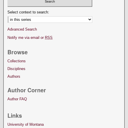
Select context to search:
Advanced Search
Notify me via email or
RSS
Browse
Collections
Disciplines
Authors
Author Corner
Author FAQ
Links
University of Montana