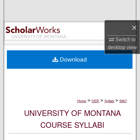
Search
Browse Collections
×
My Account
Switch to
desktop
view
About
Download
Digital Commons Network™
>
>
>
Home
OER
Syllabi
9967
UNIVERSITY OF MONTANA
COURSE SYLLABI