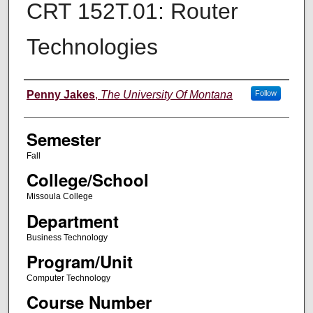
CRT 152T.01: Router
Technologies
Instructor
Penny Jakes
,
The University Of Montana
Follow
Semester
Fall
College/School
Missoula College
Department
Business Technology
Program/Unit
Computer Technology
Course Number