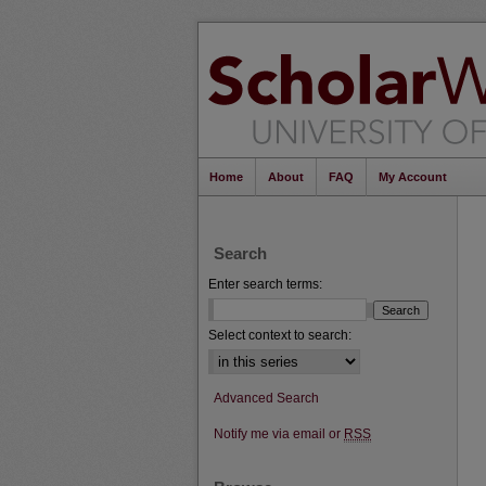
Home
About
FAQ
My Account
Search
Enter search terms:
Select context to search:
Advanced Search
Notify me via email or
RSS