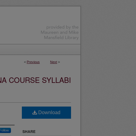
<
Previous
Next
>
NA COURSE SYLLABI
Download
Follow
SHARE