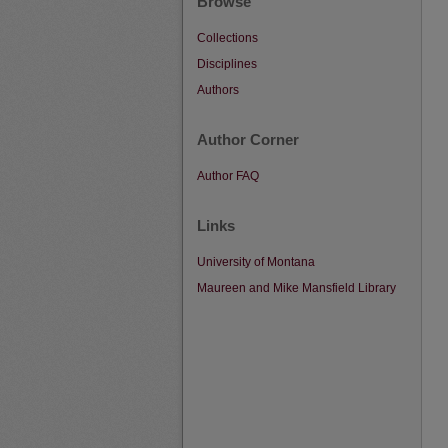
Browse
Collections
Disciplines
Authors
Author Corner
Author FAQ
Links
University of Montana
Maureen and Mike Mansfield Library