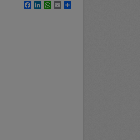
Facebook
LinkedIn
WhatsApp
Email
Share