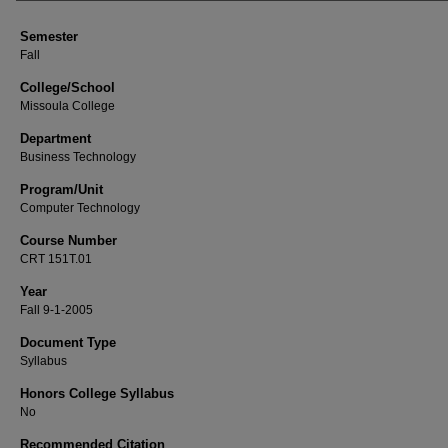
Semester
Fall
College/School
Missoula College
Department
Business Technology
Program/Unit
Computer Technology
Course Number
CRT 151T.01
Year
Fall 9-1-2005
Document Type
Syllabus
Honors College Syllabus
No
Recommended Citation