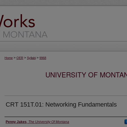
>
>
>
Home
OER
Syllabi
9968
UNIVERSITY OF MONTA
CRT 151T.01: Networking Fundamentals
Instructor
Penny Jakes
,
The University Of Montana