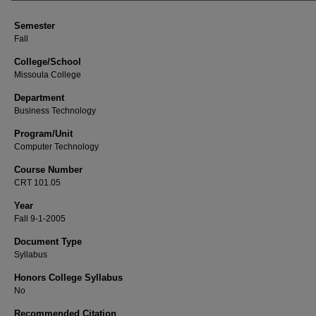
Semester
Fall
College/School
Missoula College
Department
Business Technology
Program/Unit
Computer Technology
Course Number
CRT 101.05
Year
Fall 9-1-2005
Document Type
Syllabus
Honors College Syllabus
No
Recommended Citation