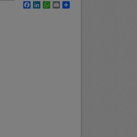
Facebook
LinkedIn
WhatsApp
Email
Share