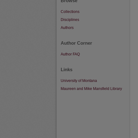
Browse
Collections
Disciplines
Authors
Author Corner
Author FAQ
Links
University of Montana
Maureen and Mike Mansfield Library