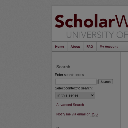
Home
About
FAQ
My Account
Search
Enter search terms:
Select context to search:
Advanced Search
Notify me via email or
RSS