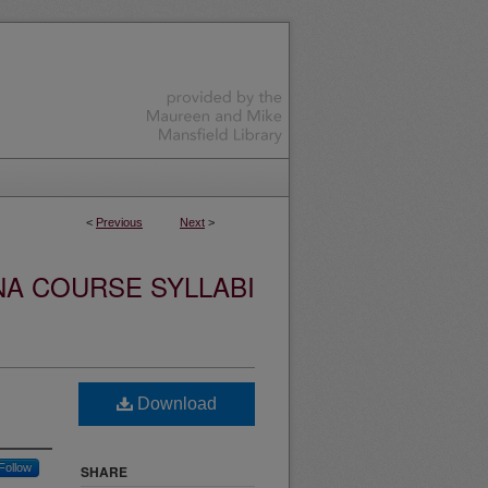
<
Previous
Next
>
NA COURSE SYLLABI
Download
Follow
SHARE