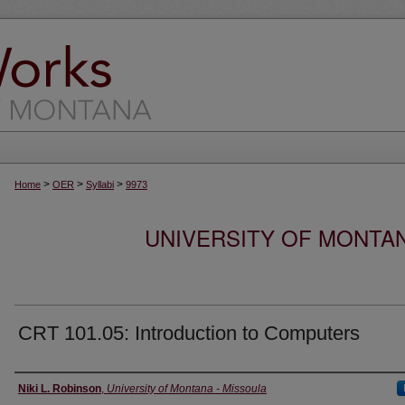
>
>
>
Home
OER
Syllabi
9973
UNIVERSITY OF MONTA
CRT 101.05: Introduction to Computers
Instructor
Niki L. Robinson
,
University of Montana - Missoula