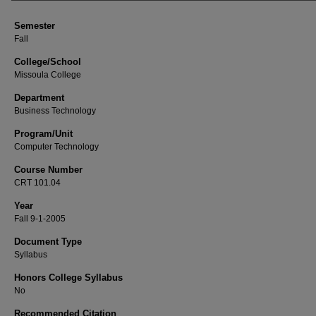
Semester
Fall
College/School
Missoula College
Department
Business Technology
Program/Unit
Computer Technology
Course Number
CRT 101.04
Year
Fall 9-1-2005
Document Type
Syllabus
Honors College Syllabus
No
Recommended Citation