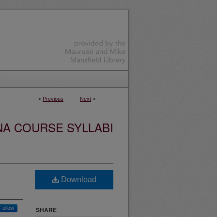
<
Previous
Next
>
NA COURSE SYLLABI
Download
Follow
SHARE