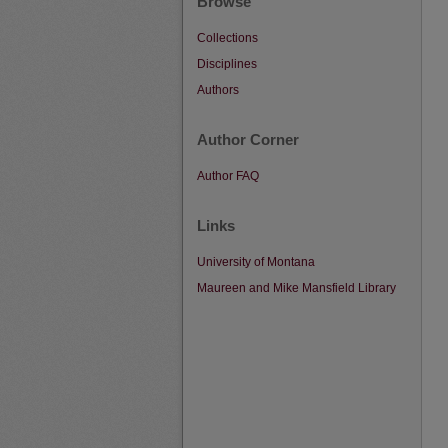
Browse
Collections
Disciplines
Authors
Author Corner
Author FAQ
Links
University of Montana
Maureen and Mike Mansfield Library