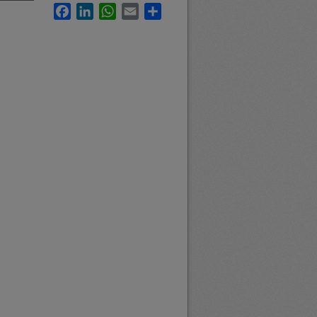
Facebook
LinkedIn
WhatsApp
Email
Share