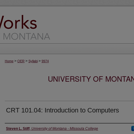
>
>
>
Home
OER
Syllabi
9974
UNIVERSITY OF MONTA
CRT 101.04: Introduction to Computers
Instructor
Steven L. Stiff
,
University of Montana - MIssoula College