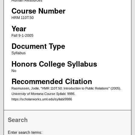
Human Resources
Course Number
HRM 110T.50
Year
Fall 9-1-2005
Document Type
Syllabus
Honors College Syllabus
No
Recommended Citation
Rasmussen, Jodie, "HMR 110T.50: Introduction to Public Relations" (2005).
University of Montana Course Syllabi
. 9986.
https://scholarworks.umt.edu/syllabi/9986
Search
Enter search terms: