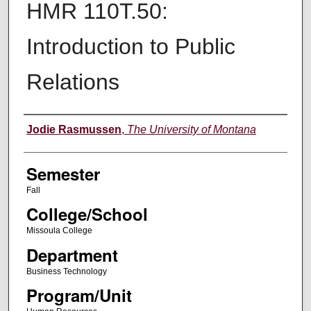
HMR 110T.50:
Introduction to Public
Relations
Instructor
Jodie Rasmussen
,
The University of Montana
Semester
Fall
College/School
Missoula College
Department
Business Technology
Program/Unit