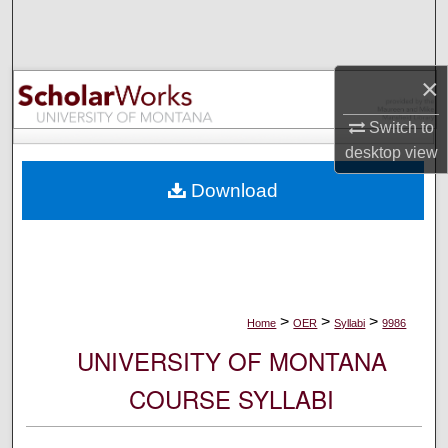
Search
Browse Collections
×
My Account
Switch to
desktop
view
About
Download
Digital Commons Network™
>
>
>
Home
OER
Syllabi
9986
UNIVERSITY OF MONTANA
COURSE SYLLABI