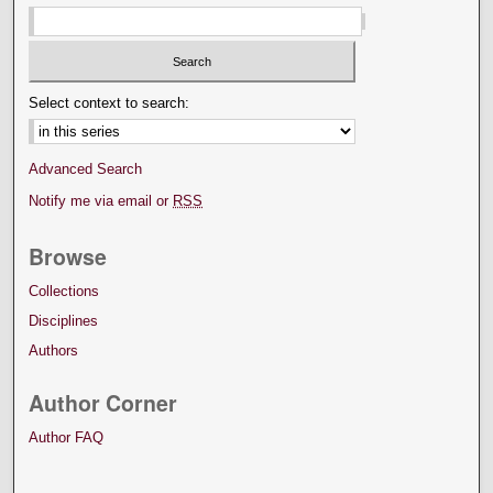
Select context to search:
Advanced Search
Notify me via email or
RSS
Browse
Collections
Disciplines
Authors
Author Corner
Author FAQ