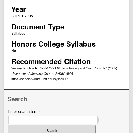
Year
Fall 9-1-2005
Document Type
Syllabus
Honors College Syllabus
No
Recommended Citation
Vessey, Kristine R., "FSM 279T.01: Purchasing and Cost Controls" (2005).
University of Montana Course Syllabi
. 9991.
https://scholarworks.umt.edu/syllabi/9991
Search
Enter search terms: