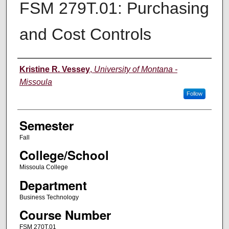
FSM 279T.01: Purchasing
and Cost Controls
Instructor
Kristine R. Vessey
,
University of Montana -
Missoula
Follow
Semester
Fall
College/School
Missoula College
Department
Business Technology
Course Number
FSM 270T.01