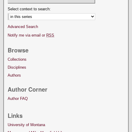
Select context to search:
Advanced Search
Notify me via email or
RSS
Browse
Collections
Disciplines
Authors
Author Corner
Author FAQ
Links
University of Montana