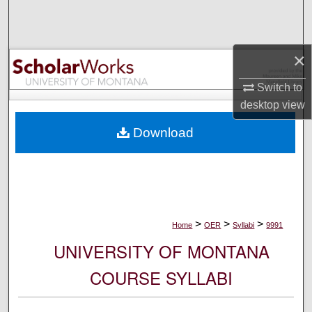
Search
Browse Collections
×
My Account
Switch to
desktop
view
About
Download
Digital Commons Network™
>
>
>
Home
OER
Syllabi
9991
UNIVERSITY OF MONTANA
COURSE SYLLABI