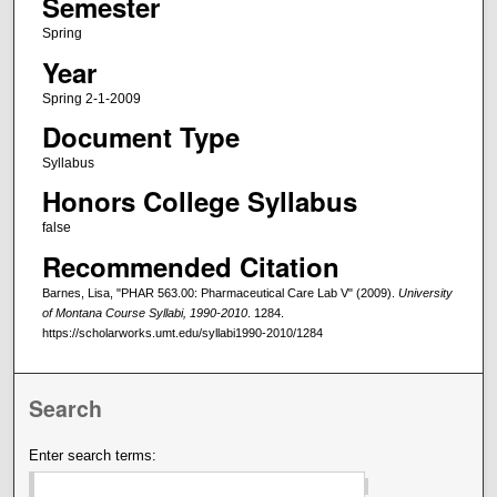
Semester
Spring
Year
Spring 2-1-2009
Document Type
Syllabus
Honors College Syllabus
false
Recommended Citation
Barnes, Lisa, "PHAR 563.00: Pharmaceutical Care Lab V" (2009).
University
of Montana Course Syllabi, 1990-2010
. 1284.
https://scholarworks.umt.edu/syllabi1990-2010/1284
Search
Enter search terms: