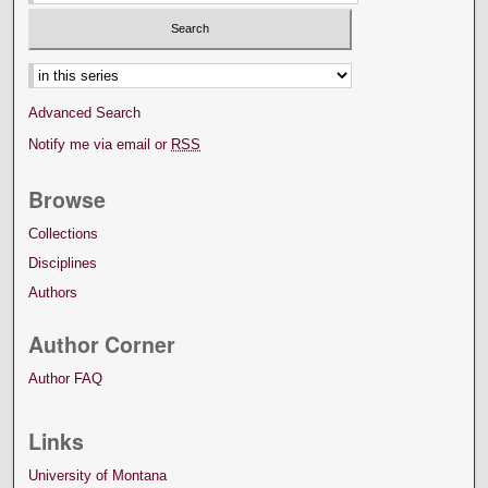
Select context to search:
Advanced Search
Notify me via email or
RSS
Browse
Collections
Disciplines
Authors
Author Corner
Author FAQ
Links
University of Montana