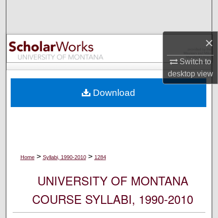
Search
Browse Collections
×
My Account
Switch to
desktop
view
About
Download
Digital Commons Network™
>
>
Home
Syllabi, 1990-2010
1284
UNIVERSITY OF MONTANA
COURSE SYLLABI, 1990-2010