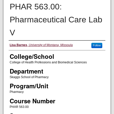
PHAR 563.00:
Pharmaceutical Care Lab
V
Instructor
Lisa Barnes
,
University of Montana, Missoula
Follow
College/School
College of Health Professions and Biomedical Sciences
Department
Skaggs School of Pharmacy
Program/Unit
Pharmacy
Course Number
PHAR 563.00