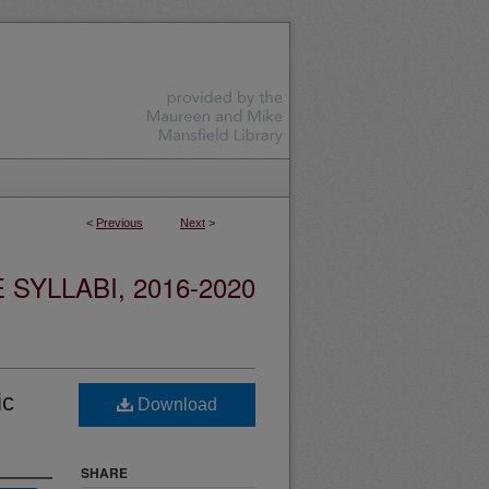
<
Previous
Next
>
YLLABI, 2016-2020
ic
Download
SHARE