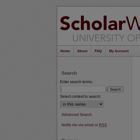
Home
About
FAQ
My Account
Search
Enter search terms:
Select context to search:
Advanced Search
Notify me via email or
RSS