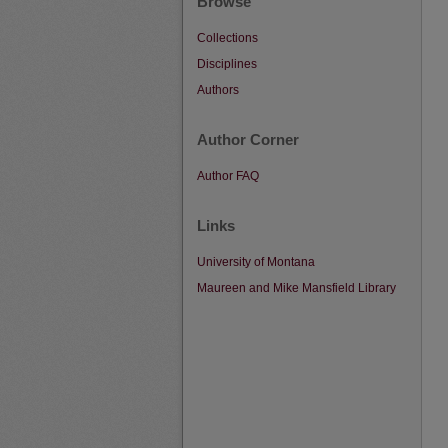
Browse
Collections
Disciplines
Authors
Author Corner
Author FAQ
Links
University of Montana
Maureen and Mike Mansfield Library