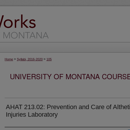
>
>
Home
Syllabi, 2016-2020
105
UNIVERSITY OF MONTANA COURSE S
AHAT 213.02: Prevention and Care of Althet
Injuries Laboratory