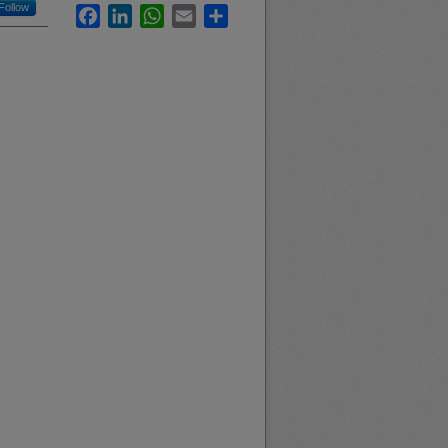
Follow
Facebook
LinkedIn
WhatsApp
Email
Share