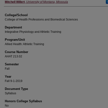
Instructor
Mitchell Willert
,
University of Montana, Missoula
College/School
College of Health Professions and Biomedical Sciences
Department
Integrative Physiology and Athletic Training
Program/Unit
Allied Health: Athletic Training
Course Number
AHAT 213.02
Semester
Fall
Year
Fall 9-1-2019
Document Type
Syllabus
Honors College Syllabus
No