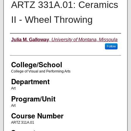
ARTZ 331A.01: Ceramics
II - Wheel Throwing
Instructor
Julia M. Galloway
,
University of Montana, Missoula
Follow
College/School
College of Visual and Performing Arts
Department
Art
Program/Unit
Art
Course Number
ARTZ 311A.01