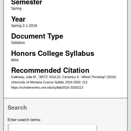
Semester
Spring
Year
Spring 2-1-2019
Document Type
Syllabus
Honors College Syllabus
false
Recommended Citation
Galloway, Julia M., "ARTZ 331A.01: Ceramics II - Wheel Throwing" (2019).
University of Montana Course Syllabi, 2016-2020
. 113.
https://scholarworks.umt.edu/syllabi2016-2020/113
Search
Enter search terms: