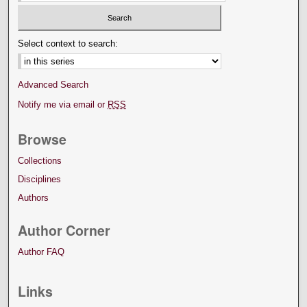
Select context to search:
Advanced Search
Notify me via email or
RSS
Browse
Collections
Disciplines
Authors
Author Corner
Author FAQ
Links