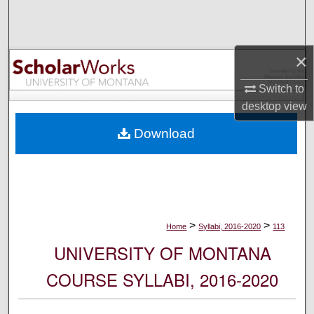
Search
Browse Collections
×
My Account
Switch to
desktop
view
About
Download
Digital Commons Network™
>
>
Home
Syllabi, 2016-2020
113
UNIVERSITY OF MONTANA
COURSE SYLLABI, 2016-2020