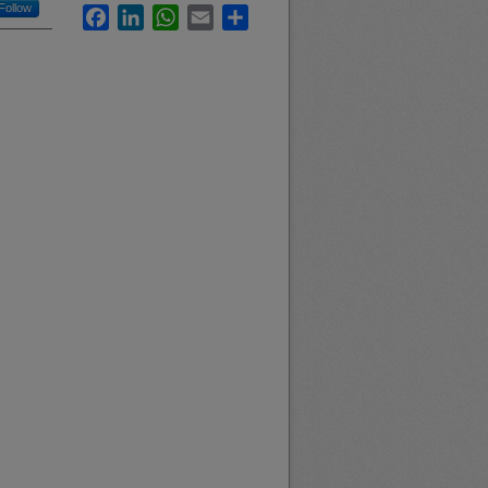
Follow
Facebook
LinkedIn
WhatsApp
Email
Share