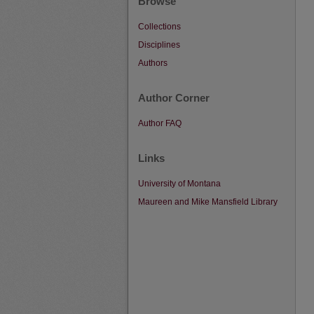
Browse
Collections
Disciplines
Authors
Author Corner
Author FAQ
Links
University of Montana
Maureen and Mike Mansfield Library