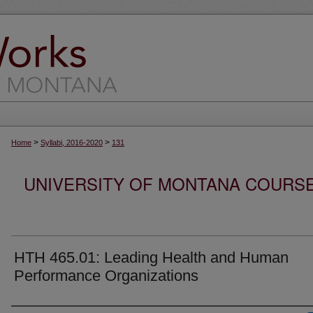
>
>
Home
Syllabi, 2016-2020
131
UNIVERSITY OF MONTANA COURSE S
HTH 465.01: Leading Health and Human
Performance Organizations