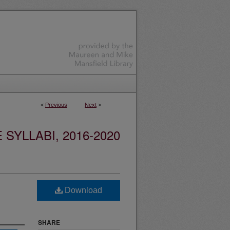
<
Previous
Next
>
YLLABI, 2016-2020
Download
SHARE