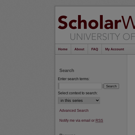
Home
About
FAQ
My Account
Search
Enter search terms:
Select context to search:
Advanced Search
Notify me via email or
RSS