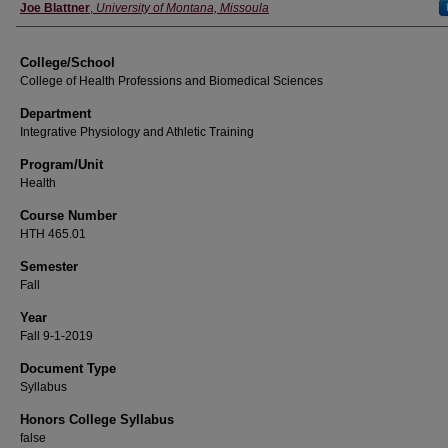
Instructor
Joe Blattner
,
University of Montana, Missoula
College/School
College of Health Professions and Biomedical Sciences
Department
Integrative Physiology and Athletic Training
Program/Unit
Health
Course Number
HTH 465.01
Semester
Fall
Year
Fall 9-1-2019
Document Type
Syllabus
Honors College Syllabus
false