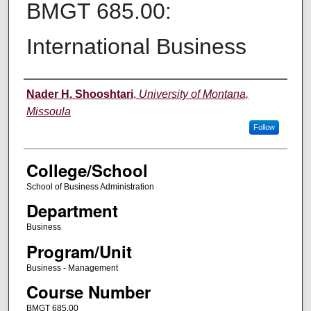
BMGT 685.00:
International Business
Instructor
Nader H. Shooshtari
,
University of Montana,
Missoula
Follow
College/School
School of Business Administration
Department
Business
Program/Unit
Business - Management
Course Number
BMGT 685.00