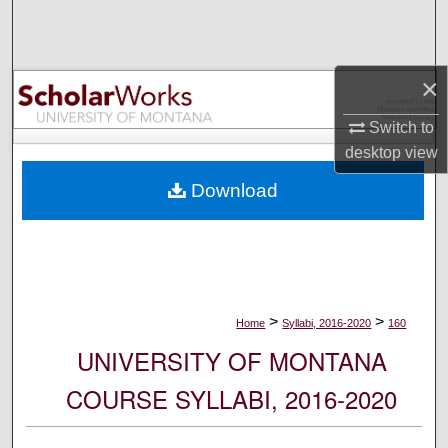
Search
Browse Collections
×
My Account
Switch to
desktop
view
About
Download
Digital Commons Network™
>
>
Home
Syllabi, 2016-2020
160
UNIVERSITY OF MONTANA
COURSE SYLLABI, 2016-2020