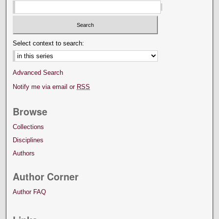
Select context to search:
Advanced Search
Notify me via email or
RSS
Browse
Collections
Disciplines
Authors
Author Corner
Author FAQ