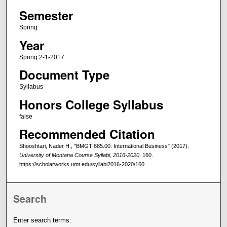
Semester
Spring
Year
Spring 2-1-2017
Document Type
Syllabus
Honors College Syllabus
false
Recommended Citation
Shooshtari, Nader H., "BMGT 685.00: International Business" (2017).
University of Montana Course Syllabi, 2016-2020
. 160.
https://scholarworks.umt.edu/syllabi2016-2020/160
Search
Enter search terms: