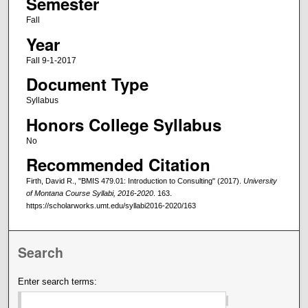
Semester
Fall
Year
Fall 9-1-2017
Document Type
Syllabus
Honors College Syllabus
No
Recommended Citation
Firth, David R., "BMIS 479.01: Introduction to Consulting" (2017).
University
of Montana Course Syllabi, 2016-2020
. 163.
https://scholarworks.umt.edu/syllabi2016-2020/163
Search
Enter search terms: