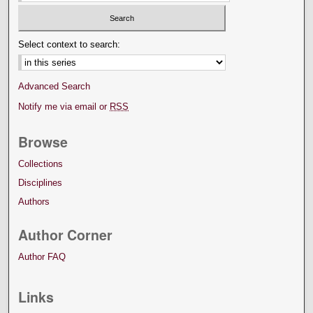
Select context to search:
Advanced Search
Notify me via email or
RSS
Browse
Collections
Disciplines
Authors
Author Corner
Author FAQ
Links