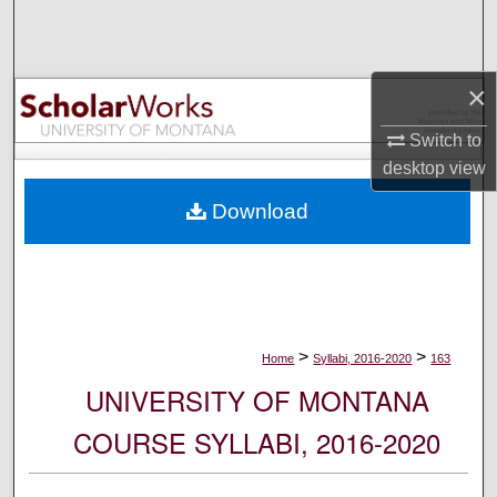
Search
Browse Collections
×
My Account
Switch to
desktop
view
About
Download
Digital Commons Network™
>
>
Home
Syllabi, 2016-2020
163
UNIVERSITY OF MONTANA
COURSE SYLLABI, 2016-2020