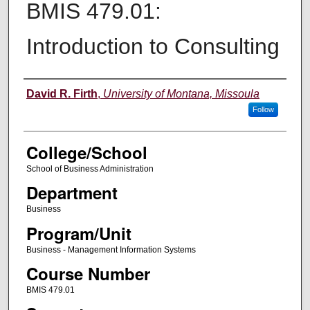
BMIS 479.01:
Introduction to Consulting
Instructor
David R. Firth
,
University of Montana, Missoula
Follow
College/School
School of Business Administration
Department
Business
Program/Unit
Business - Management Information Systems
Course Number
BMIS 479.01