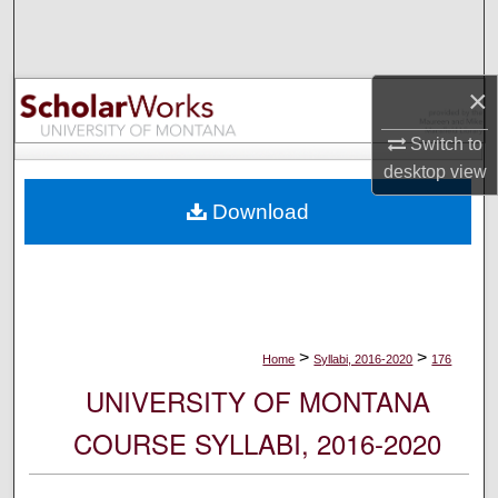
Search
Browse Collections
×
My Account
Switch to
desktop
view
About
Download
Digital Commons Network™
>
>
Home
Syllabi, 2016-2020
176
UNIVERSITY OF MONTANA
COURSE SYLLABI, 2016-2020