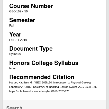
Course Number
GEO 102N.50
Semester
Fall
Year
Fall 9-1-2016
Document Type
Syllabus
Honors College Syllabus
false
Recommended Citation
Harper, Kathleen M., "GEO 102N.50: Introduction to Physical Geology
Laboratory" (2016).
University of Montana Course Syllabi, 2016-2020
. 176.
https://scholarworks.umt.edu/syllabi2016-2020/176
Search