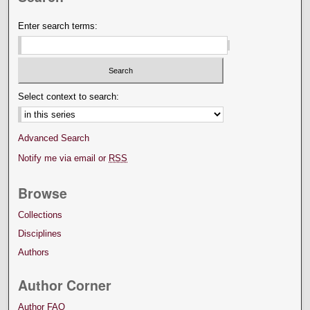
Enter search terms:
Select context to search:
Advanced Search
Notify me via email or
RSS
Browse
Collections
Disciplines
Authors
Author Corner
Author FAQ