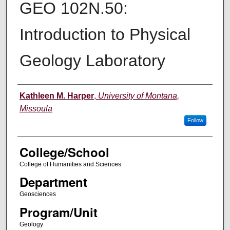
GEO 102N.50:
Introduction to Physical
Geology Laboratory
Instructor
Kathleen M. Harper
,
University of Montana,
Missoula
Follow
College/School
College of Humanities and Sciences
Department
Geosciences
Program/Unit
Geology