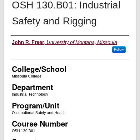
OSH 130.B01: Industrial
Safety and Rigging
Instructor
John R. Freer
,
University of Montana, Missoula
Follow
College/School
Missoula College
Department
Industrial Technology
Program/Unit
Occupational Safety and Health
Course Number
OSH 130.B01