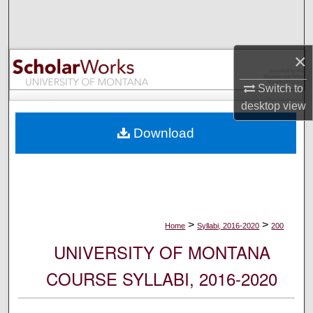
Search
Browse Collections
×
My Account
Switch to
desktop
view
About
Download
Digital Commons Network™
>
>
Home
Syllabi, 2016-2020
200
UNIVERSITY OF MONTANA
COURSE SYLLABI, 2016-2020