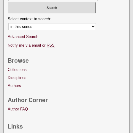
Select context to search:
Advanced Search
Notify me via email or
RSS
Browse
Collections
Disciplines
Authors
Author Corner
Author FAQ
Links