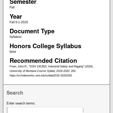
Semester
Fall
Year
Fall 9-1-2020
Document Type
Syllabus
Honors College Syllabus
false
Recommended Citation
Freer, John R., "OSH 130.B01: Industrial Safety and Rigging" (2020).
University of Montana Course Syllabi, 2016-2020
. 200.
https://scholarworks.umt.edu/syllabi2016-2020/200
Search
Enter search terms: