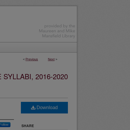
<
Previous
Next
>
YLLABI, 2016-2020
Download
Follow
SHARE