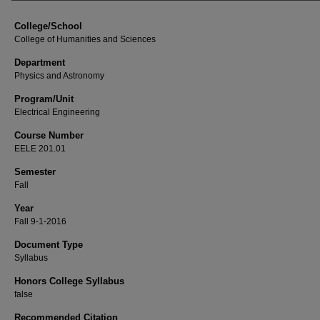
College/School
College of Humanities and Sciences
Department
Physics and Astronomy
Program/Unit
Electrical Engineering
Course Number
EELE 201.01
Semester
Fall
Year
Fall 9-1-2016
Document Type
Syllabus
Honors College Syllabus
false
Recommended Citation