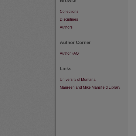
Browse
Collections
Disciplines
Authors
Author Corner
Author FAQ
Links
University of Montana
Maureen and Mike Mansfield Library