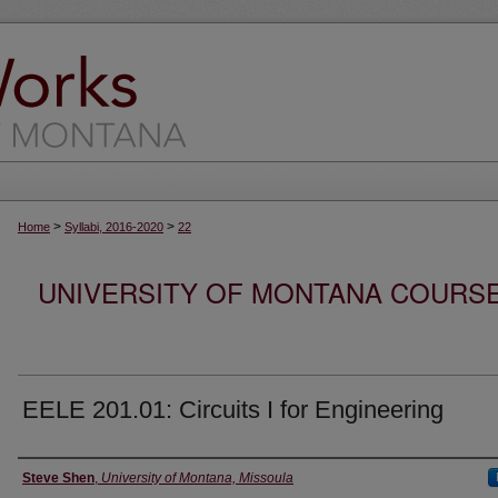
>
>
Home
Syllabi, 2016-2020
22
UNIVERSITY OF MONTANA COURSE S
EELE 201.01: Circuits I for Engineering
Instructor
Steve Shen
,
University of Montana, Missoula