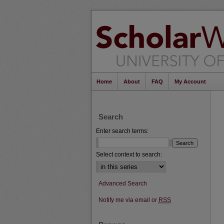
Home
About
FAQ
My Account
Search
Enter search terms:
Select context to search:
Advanced Search
Notify me via email or
RSS