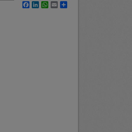
Facebook
LinkedIn
WhatsApp
Email
Share