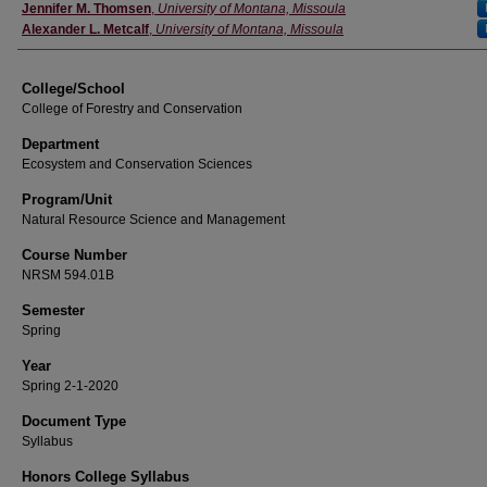
Instructor
Jennifer M. Thomsen
,
University of Montana, Missoula
Alexander L. Metcalf
,
University of Montana, Missoula
College/School
College of Forestry and Conservation
Department
Ecosystem and Conservation Sciences
Program/Unit
Natural Resource Science and Management
Course Number
NRSM 594.01B
Semester
Spring
Year
Spring 2-1-2020
Document Type
Syllabus
Honors College Syllabus