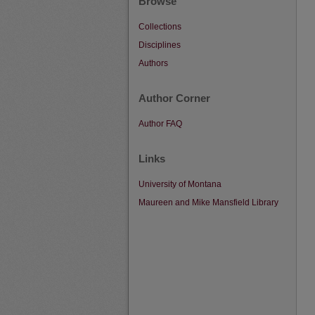
Browse
Collections
Disciplines
Authors
Author Corner
Author FAQ
Links
University of Montana
Maureen and Mike Mansfield Library