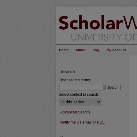
Home
About
FAQ
My Account
Search
Enter search terms:
Select context to search:
Advanced Search
Notify me via email or
RSS