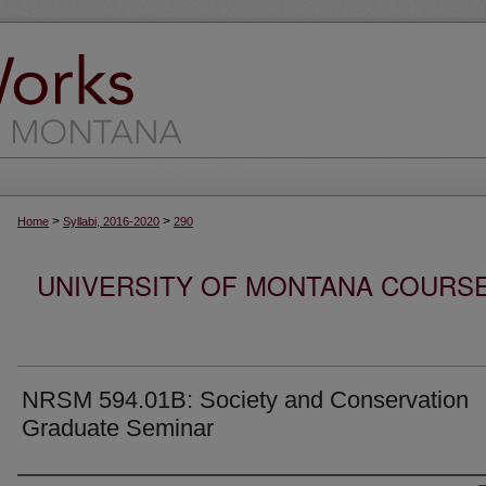
>
>
Home
Syllabi, 2016-2020
290
UNIVERSITY OF MONTANA COURSE S
NRSM 594.01B: Society and Conservation
Graduate Seminar