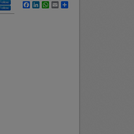
Follow
Facebook
LinkedIn
WhatsApp
Email
Share
Follow