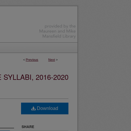
<
Previous
Next
>
YLLABI, 2016-2020
Download
SHARE