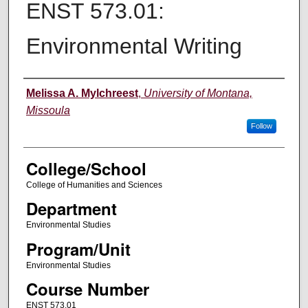
ENST 573.01:
Environmental Writing
Instructor
Melissa A. Mylchreest
,
University of Montana,
Missoula
Follow
College/School
College of Humanities and Sciences
Department
Environmental Studies
Program/Unit
Environmental Studies
Course Number
ENST 573.01