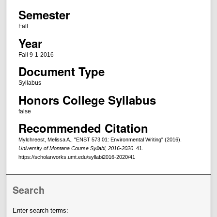
Semester
Fall
Year
Fall 9-1-2016
Document Type
Syllabus
Honors College Syllabus
false
Recommended Citation
Mylchreest, Melissa A., "ENST 573.01: Environmental Writing" (2016).
University of Montana Course Syllabi, 2016-2020
. 41.
https://scholarworks.umt.edu/syllabi2016-2020/41
Search
Enter search terms: