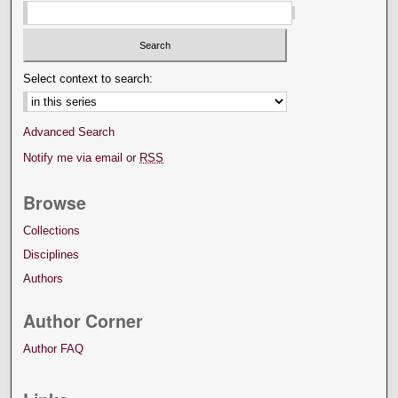
Select context to search:
Advanced Search
Notify me via email or
RSS
Browse
Collections
Disciplines
Authors
Author Corner
Author FAQ