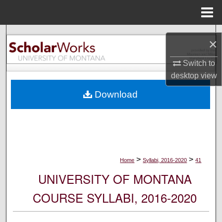
Menu
Home
Search
×
Browse Collections
Switch to
desktop
view
My Account
Download
About
Digital Commons Network™
>
>
Home
Syllabi, 2016-2020
41
UNIVERSITY OF MONTANA
COURSE SYLLABI, 2016-2020