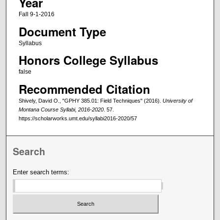
Year
Fall 9-1-2016
Document Type
Syllabus
Honors College Syllabus
false
Recommended Citation
Shively, David O., "GPHY 385.01: Field Techniques" (2016).
University of
Montana Course Syllabi, 2016-2020
. 57.
https://scholarworks.umt.edu/syllabi2016-2020/57
Search
Enter search terms: