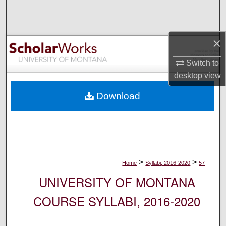
Search
Browse Collections
×
My Account
Switch to
desktop
view
About
Download
Digital Commons Network™
>
>
Home
Syllabi, 2016-2020
57
UNIVERSITY OF MONTANA
COURSE SYLLABI, 2016-2020