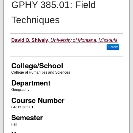
GPHY 385.01: Field
Techniques
Instructor
David O. Shively
,
University of Montana, Missoula
Follow
College/School
College of Humanities and Sciences
Department
Geography
Course Number
GPHY 385.01
Semester
Fall