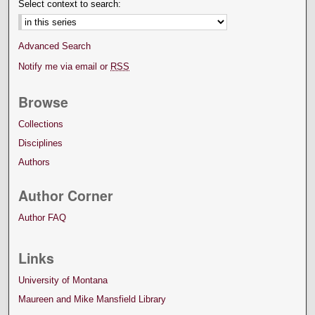
Select context to search:
Advanced Search
Notify me via email or
RSS
Browse
Collections
Disciplines
Authors
Author Corner
Author FAQ
Links
University of Montana
Maureen and Mike Mansfield Library