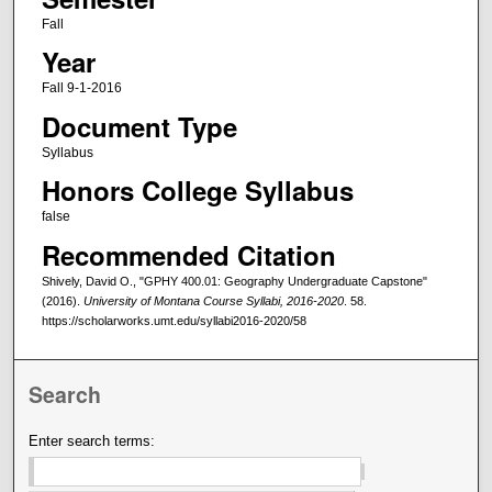
Fall
Year
Fall 9-1-2016
Document Type
Syllabus
Honors College Syllabus
false
Recommended Citation
Shively, David O., "GPHY 400.01: Geography Undergraduate Capstone"
(2016).
University of Montana Course Syllabi, 2016-2020
. 58.
https://scholarworks.umt.edu/syllabi2016-2020/58
Search
Enter search terms: