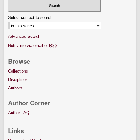
Select context to search:
Advanced Search
Notify me via email or
RSS
Browse
Collections
Disciplines
Authors
Author Corner
Author FAQ
Links