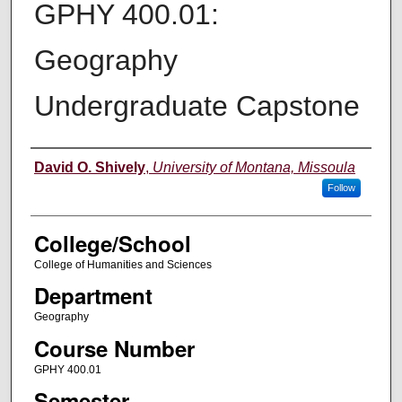
GPHY 400.01:
Geography
Undergraduate Capstone
Instructor
David O. Shively
,
University of Montana, Missoula
Follow
College/School
College of Humanities and Sciences
Department
Geography
Course Number
GPHY 400.01
Semester