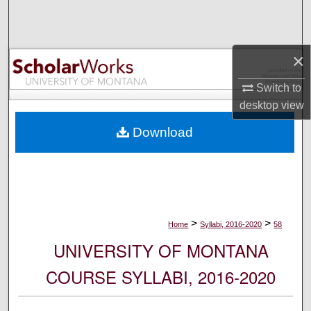
Search
Browse Collections
×
My Account
Switch to
desktop
view
About
Download
Digital Commons Network™
>
>
Home
Syllabi, 2016-2020
58
UNIVERSITY OF MONTANA
COURSE SYLLABI, 2016-2020