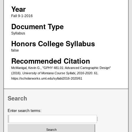
Year
Fall 9-1-2016
Document Type
Syllabus
Honors College Syllabus
false
Recommended Citation
McManigal, Kevin G., "GPHY 481.01: Advanced Cartographic Design"
(2016).
University of Montana Course Syllabi, 2016-2020
. 61.
https://scholarworks.umt.edu/syllabi2016-2020/61
Search
Enter search terms: