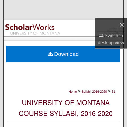
Search
Browse Collections
×
My Account
Switch to
desktop
view
About
Download
Digital Commons Network™
>
>
Home
Syllabi, 2016-2020
61
UNIVERSITY OF MONTANA
COURSE SYLLABI, 2016-2020