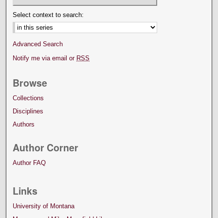
Select context to search:
Advanced Search
Notify me via email or
RSS
Browse
Collections
Disciplines
Authors
Author Corner
Author FAQ
Links
University of Montana