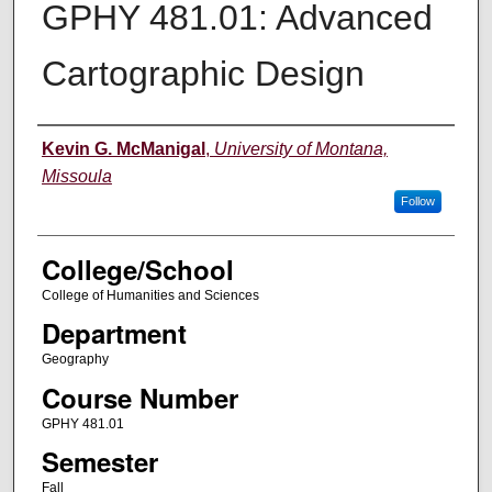
GPHY 481.01: Advanced
Cartographic Design
Instructor
Kevin G. McManigal
,
University of Montana,
Missoula
Follow
College/School
College of Humanities and Sciences
Department
Geography
Course Number
GPHY 481.01
Semester
Fall