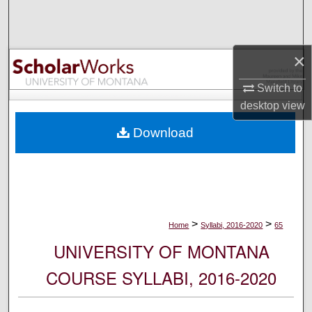
Search
Browse Collections
×
My Account
Switch to
desktop
view
About
Download
Digital Commons Network™
>
>
Home
Syllabi, 2016-2020
65
UNIVERSITY OF MONTANA
COURSE SYLLABI, 2016-2020