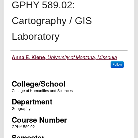
GPHY 589.02:
Cartography / GIS
Laboratory
Instructor
Anna E. Klene
,
University of Montana, Missoula
Follow
College/School
College of Humanities and Sciences
Department
Geography
Course Number
GPHY 589.02
Semester