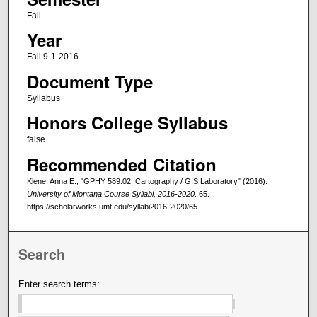
Fall
Year
Fall 9-1-2016
Document Type
Syllabus
Honors College Syllabus
false
Recommended Citation
Klene, Anna E., "GPHY 589.02: Cartography / GIS Laboratory" (2016).
University of Montana Course Syllabi, 2016-2020
. 65.
https://scholarworks.umt.edu/syllabi2016-2020/65
Search
Enter search terms: