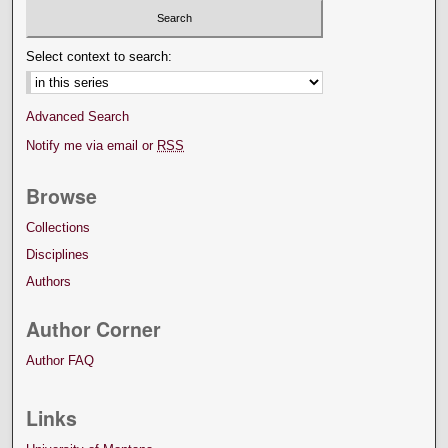
Select context to search:
Advanced Search
Notify me via email or
RSS
Browse
Collections
Disciplines
Authors
Author Corner
Author FAQ
Links