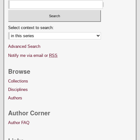
Select context to search:
Advanced Search
Notify me via email or
RSS
Browse
Collections
Disciplines
Authors
Author Corner
Author FAQ