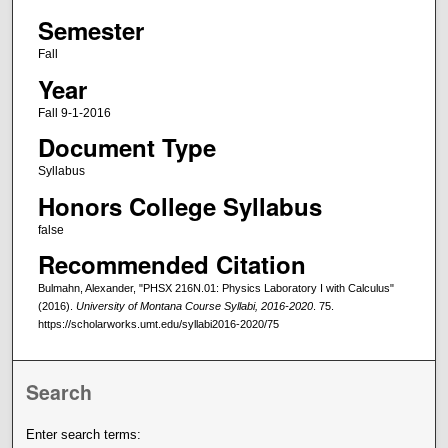
Semester
Fall
Year
Fall 9-1-2016
Document Type
Syllabus
Honors College Syllabus
false
Recommended Citation
Bulmahn, Alexander, "PHSX 216N.01: Physics Laboratory I with Calculus"
(2016).
University of Montana Course Syllabi, 2016-2020
. 75.
https://scholarworks.umt.edu/syllabi2016-2020/75
Search
Enter search terms: