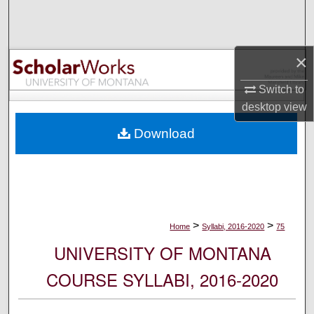
Search
Browse Collections
×
My Account
Switch to
desktop
view
About
Download
Digital Commons Network™
>
>
Home
Syllabi, 2016-2020
75
UNIVERSITY OF MONTANA
COURSE SYLLABI, 2016-2020