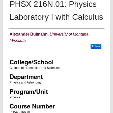
PHSX 216N.01: Physics
Laboratory I with Calculus
Instructor
Alexander Bulmahn
,
University of Montana,
Missoula
Follow
College/School
College of Humanities and Sciences
Department
Physics and Astronomy
Program/Unit
Physics
Course Number
PHSX 216N.01