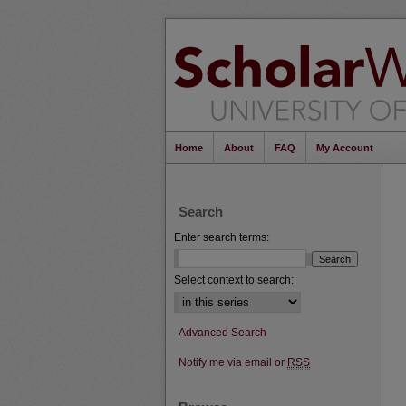
Home
About
FAQ
My Account
Search
Enter search terms:
Select context to search:
Advanced Search
Notify me via email or
RSS