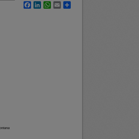
Facebook
LinkedIn
WhatsApp
Email
Share
Montana