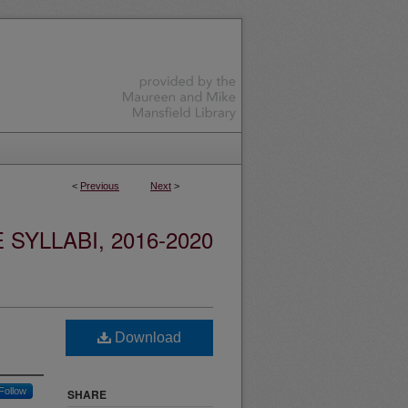
<
Previous
Next
>
YLLABI, 2016-2020
Download
Follow
SHARE