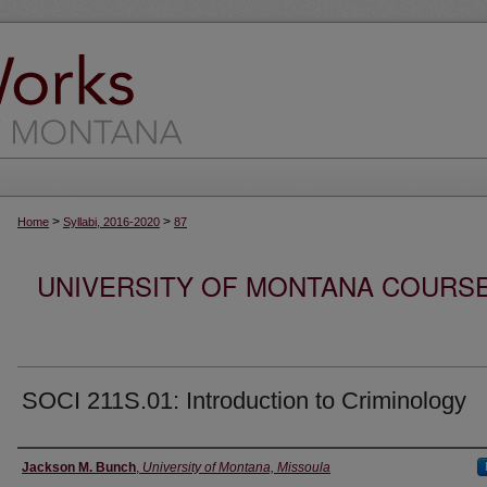
>
>
Home
Syllabi, 2016-2020
87
UNIVERSITY OF MONTANA COURSE S
SOCI 211S.01: Introduction to Criminology
Instructor
Jackson M. Bunch
,
University of Montana, Missoula