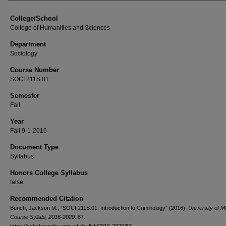
College/School
College of Humanities and Sciences
Department
Sociology
Course Number
SOCI 211S.01
Semester
Fall
Year
Fall 9-1-2016
Document Type
Syllabus
Honors College Syllabus
false
Recommended Citation
Bunch, Jackson M., "SOCI 211S.01: Introduction to Criminology" (2016).
University of 
Course Syllabi, 2016-2020
. 87.