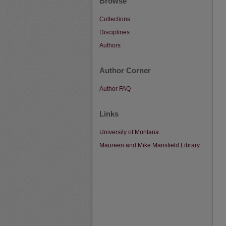
Browse
Collections
Disciplines
Authors
Author Corner
Author FAQ
Links
University of Montana
Maureen and Mike Mansfield Library