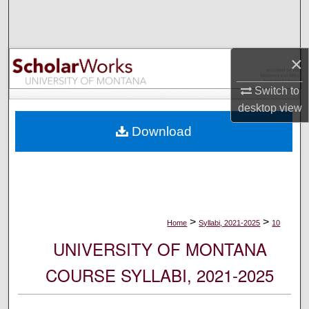
Search
Browse Collections
×
My Account
Switch to
desktop
view
About
Download
Digital Commons Network™
>
>
Home
Syllabi, 2021-2025
10
UNIVERSITY OF MONTANA
COURSE SYLLABI, 2021-2025