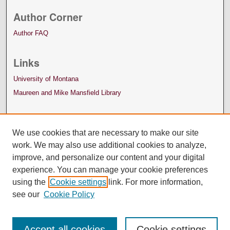
Author Corner
Author FAQ
Links
University of Montana
Maureen and Mike Mansfield Library
We use cookies that are necessary to make our site
work. We may also use additional cookies to analyze,
improve, and personalize our content and your digital
experience. You can manage your cookie preferences
using the
Cookie settings
link. For more information,
see our
Cookie Policy
Accept all cookies
Cookie settings