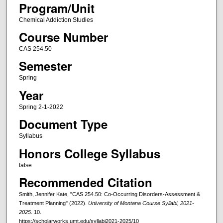
Program/Unit
Chemical Addiction Studies
Course Number
CAS 254.50
Semester
Spring
Year
Spring 2-1-2022
Document Type
Syllabus
Honors College Syllabus
false
Recommended Citation
Smith, Jennifer Kate, "CAS 254.50: Co-Occurring Disorders-Assessment &
Treatment Planning" (2022).
University of Montana Course Syllabi, 2021-
2025
. 10.
https://scholarworks.umt.edu/syllabi2021-2025/10