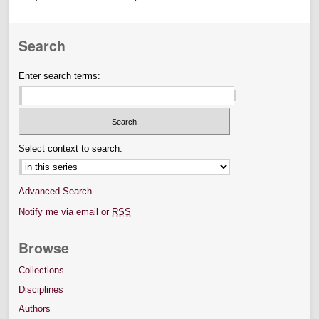
Search
Enter search terms:
Select context to search:
Advanced Search
Notify me via email or
RSS
Browse
Collections
Disciplines
Authors