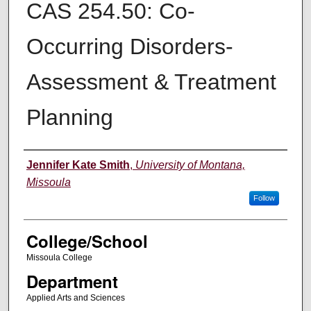
CAS 254.50: Co-
Occurring Disorders-
Assessment & Treatment
Planning
Instructor
Jennifer Kate Smith
,
University of Montana,
Missoula
Follow
College/School
Missoula College
Department
Applied Arts and Sciences