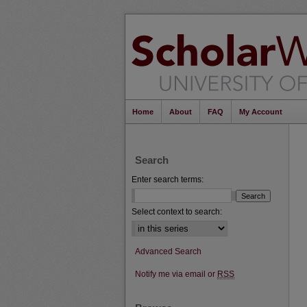
Home
About
FAQ
My Account
Search
Enter search terms:
Select context to search:
Advanced Search
Notify me via email or
RSS