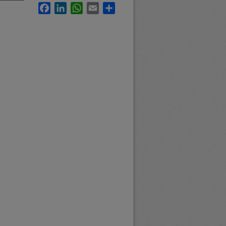
Facebook
LinkedIn
WhatsApp
Email
Share