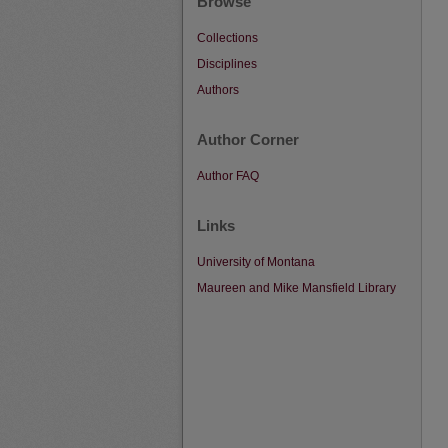
Browse
Collections
Disciplines
Authors
Author Corner
Author FAQ
Links
University of Montana
Maureen and Mike Mansfield Library