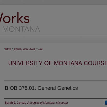
>
>
Home
Syllabi, 2021-2025
123
UNIVERSITY OF MONTANA COURSE S
BIOB 375.01: General Genetics
Instructor
Sarah J. Certel
,
University of Montana, Missoula