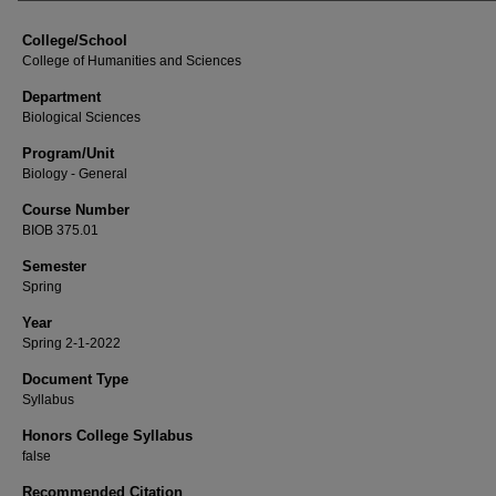
College/School
College of Humanities and Sciences
Department
Biological Sciences
Program/Unit
Biology - General
Course Number
BIOB 375.01
Semester
Spring
Year
Spring 2-1-2022
Document Type
Syllabus
Honors College Syllabus
false
Recommended Citation