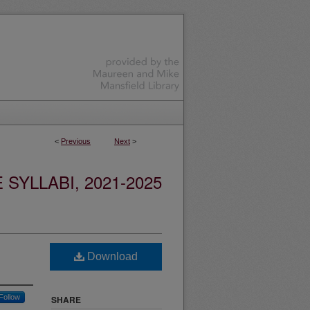
<
Previous
Next
>
YLLABI, 2021-2025
Download
Follow
SHARE