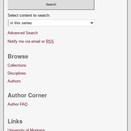
Select context to search:
Advanced Search
Notify me via email or
RSS
Browse
Collections
Disciplines
Authors
Author Corner
Author FAQ
Links
University of Montana