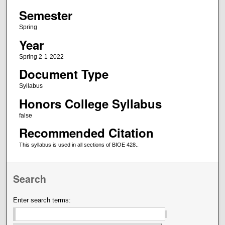
Semester
Spring
Year
Spring 2-1-2022
Document Type
Syllabus
Honors College Syllabus
false
Recommended Citation
This syllabus is used in all sections of BIOE 428..
Search
Enter search terms: