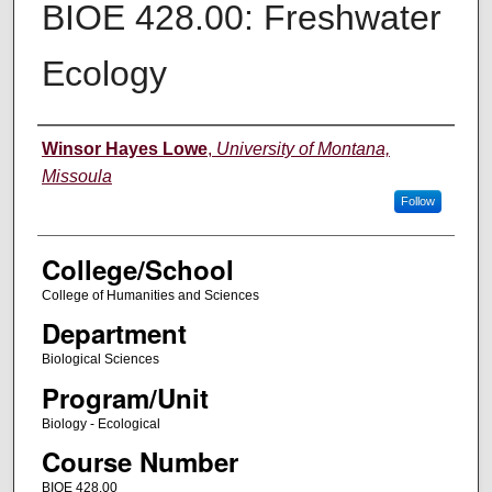
BIOE 428.00: Freshwater
Ecology
Instructor
Winsor Hayes Lowe
,
University of Montana,
Missoula
Follow
College/School
College of Humanities and Sciences
Department
Biological Sciences
Program/Unit
Biology - Ecological
Course Number
BIOE 428.00