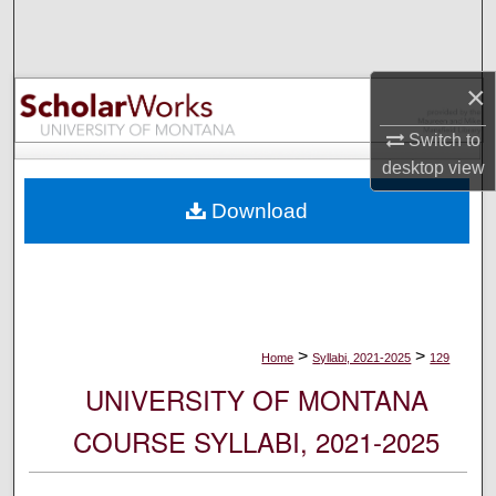
Search
Browse Collections
×
My Account
Switch to
desktop
view
About
Download
Digital Commons Network™
>
>
Home
Syllabi, 2021-2025
129
UNIVERSITY OF MONTANA
COURSE SYLLABI, 2021-2025