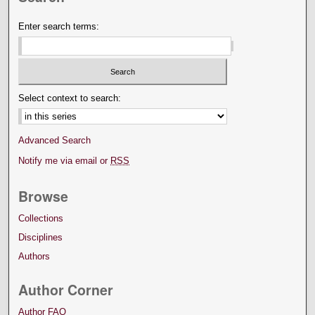
Enter search terms:
Select context to search:
Advanced Search
Notify me via email or
RSS
Browse
Collections
Disciplines
Authors
Author Corner
Author FAQ