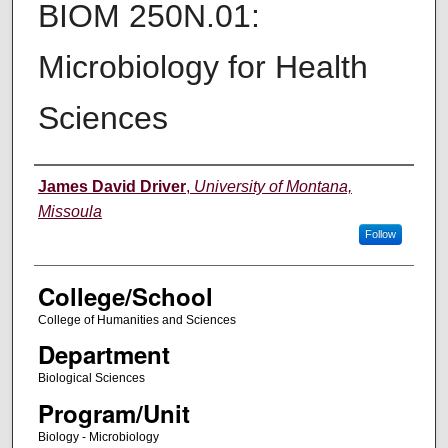
BIOM 250N.01:
Microbiology for Health
Sciences
Instructor
James David Driver
,
University of Montana,
Missoula
Follow
College/School
College of Humanities and Sciences
Department
Biological Sciences
Program/Unit
Biology - Microbiology