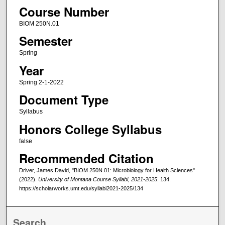
Course Number
BIOM 250N.01
Semester
Spring
Year
Spring 2-1-2022
Document Type
Syllabus
Honors College Syllabus
false
Recommended Citation
Driver, James David, "BIOM 250N.01: Microbiology for Health Sciences"
(2022).
University of Montana Course Syllabi, 2021-2025
. 134.
https://scholarworks.umt.edu/syllabi2021-2025/134
Search