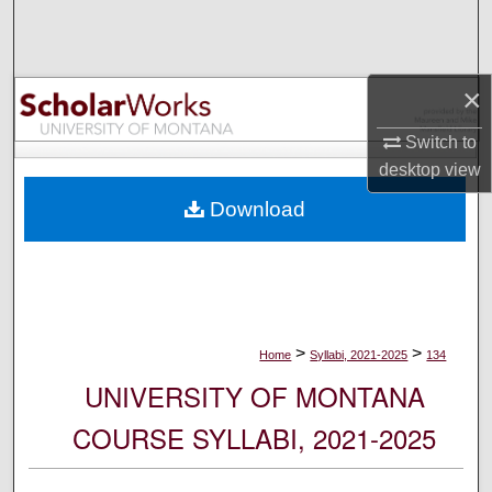
Search
Browse Collections
×
My Account
Switch to
desktop
view
About
Download
Digital Commons Network™
>
>
Home
Syllabi, 2021-2025
134
UNIVERSITY OF MONTANA
COURSE SYLLABI, 2021-2025