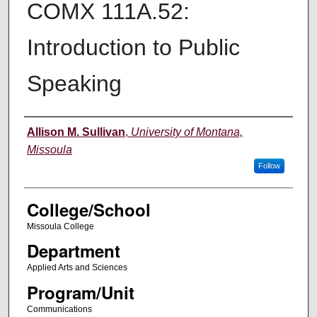
COMX 111A.52:
Introduction to Public
Speaking
Instructor
Allison M. Sullivan
,
University of Montana,
Missoula
Follow
College/School
Missoula College
Department
Applied Arts and Sciences
Program/Unit
Communications