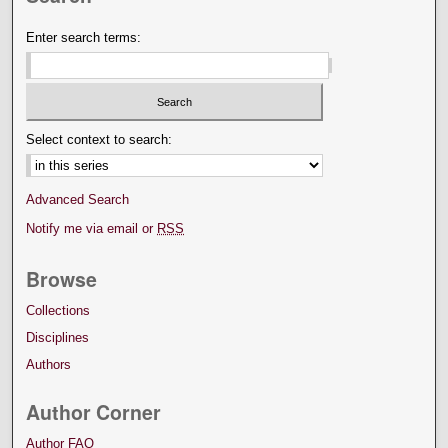
Enter search terms:
Select context to search:
Advanced Search
Notify me via email or
RSS
Browse
Collections
Disciplines
Authors
Author Corner
Author FAQ