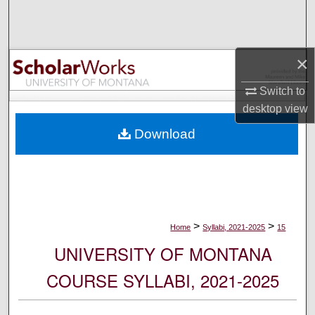
Search
Browse Collections
×
My Account
Switch to
desktop
view
About
Download
Digital Commons Network™
>
>
Home
Syllabi, 2021-2025
15
UNIVERSITY OF MONTANA
COURSE SYLLABI, 2021-2025