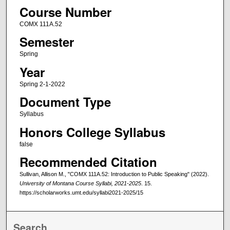
Course Number
COMX 111A.52
Semester
Spring
Year
Spring 2-1-2022
Document Type
Syllabus
Honors College Syllabus
false
Recommended Citation
Sullivan, Allison M., "COMX 111A.52: Introduction to Public Speaking" (2022).
University of Montana Course Syllabi, 2021-2025
. 15.
https://scholarworks.umt.edu/syllabi2021-2025/15
Search