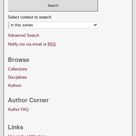
Select context to search:
Advanced Search
Notify me via email or
RSS
Browse
Collections
Disciplines
Authors
Author Corner
Author FAQ
Links