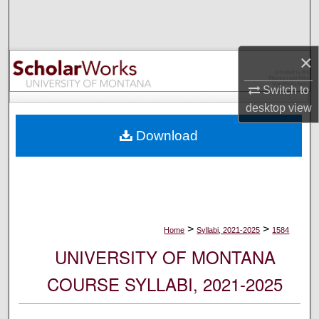
Search
Browse Collections
×
My Account
Switch to
desktop
view
About
Download
Digital Commons Network™
>
>
Home
Syllabi, 2021-2025
1584
UNIVERSITY OF MONTANA
COURSE SYLLABI, 2021-2025