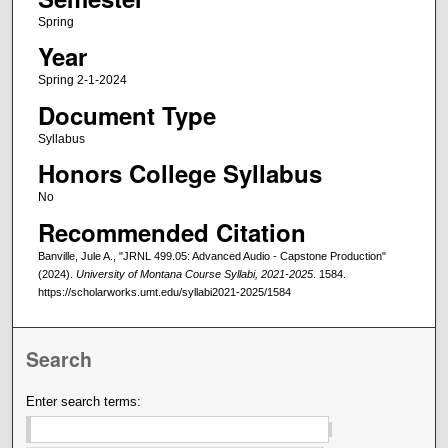
Spring
Year
Spring 2-1-2024
Document Type
Syllabus
Honors College Syllabus
No
Recommended Citation
Banville, Jule A., "JRNL 499.05: Advanced Audio - Capstone Production"
(2024).
University of Montana Course Syllabi, 2021-2025
. 1584.
https://scholarworks.umt.edu/syllabi2021-2025/1584
Search
Enter search terms: