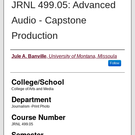
JRNL 499.05: Advanced
Audio - Capstone
Production
Instructor
Jule A. Banville
,
University of Montana, Missoula
Follow
College/School
College of Arts and Media
Department
Journalism -Print Photo
Course Number
JRNL 499.05
Semester