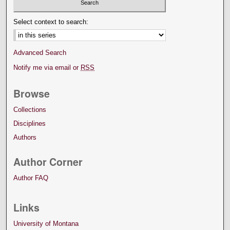
Select context to search:
Advanced Search
Notify me via email or
RSS
Browse
Collections
Disciplines
Authors
Author Corner
Author FAQ
Links
University of Montana