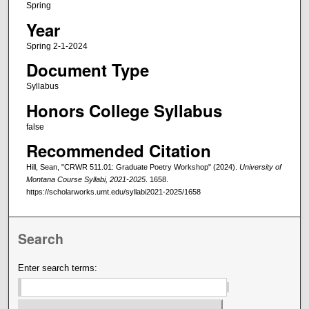
Spring
Year
Spring 2-1-2024
Document Type
Syllabus
Honors College Syllabus
false
Recommended Citation
Hill, Sean, "CRWR 511.01: Graduate Poetry Workshop" (2024).
University of
Montana Course Syllabi, 2021-2025
. 1658.
https://scholarworks.umt.edu/syllabi2021-2025/1658
Search
Enter search terms: