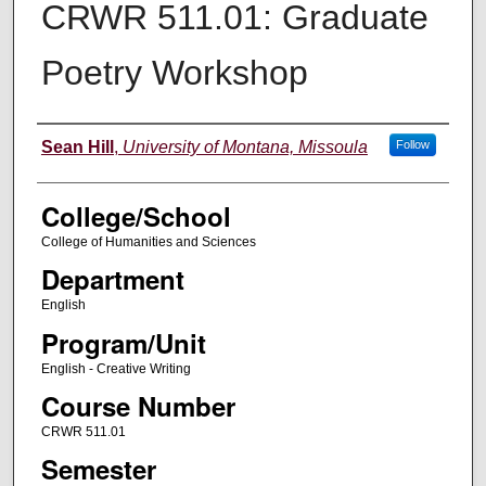
CRWR 511.01: Graduate
Poetry Workshop
Instructor
Sean Hill
,
University of Montana, Missoula
Follow
College/School
College of Humanities and Sciences
Department
English
Program/Unit
English - Creative Writing
Course Number
CRWR 511.01
Semester