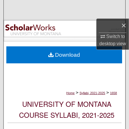
Search
Browse Collections
×
My Account
Switch to
desktop
view
About
Download
Digital Commons Network™
>
>
Home
Syllabi, 2021-2025
1658
UNIVERSITY OF MONTANA
COURSE SYLLABI, 2021-2025