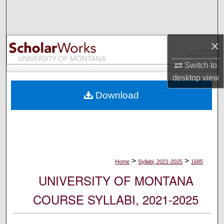
Search
Browse Collections
×
My Account
Switch to
desktop
view
About
Download
Digital Commons Network™
>
>
Home
Syllabi, 2021-2025
1685
UNIVERSITY OF MONTANA
COURSE SYLLABI, 2021-2025