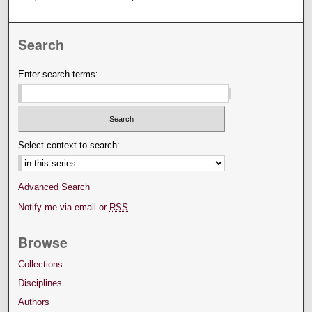
Search
Enter search terms:
Select context to search:
Advanced Search
Notify me via email or
RSS
Browse
Collections
Disciplines
Authors