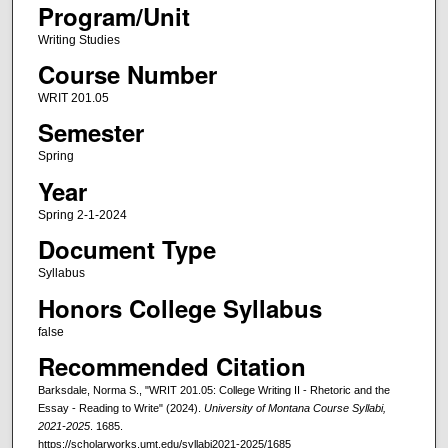
Program/Unit
Writing Studies
Course Number
WRIT 201.05
Semester
Spring
Year
Spring 2-1-2024
Document Type
Syllabus
Honors College Syllabus
false
Recommended Citation
Barksdale, Norma S., "WRIT 201.05: College Writing II - Rhetoric and the
Essay - Reading to Write" (2024).
University of Montana Course Syllabi,
2021-2025
. 1685.
https://scholarworks.umt.edu/syllabi2021-2025/1685