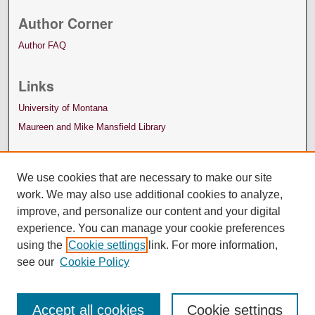
Author Corner
Author FAQ
Links
University of Montana
Maureen and Mike Mansfield Library
We use cookies that are necessary to make our site
work. We may also use additional cookies to analyze,
improve, and personalize our content and your digital
experience. You can manage your cookie preferences
using the
Cookie settings
link. For more information,
see our
Cookie Policy
Accept all cookies
Cookie settings