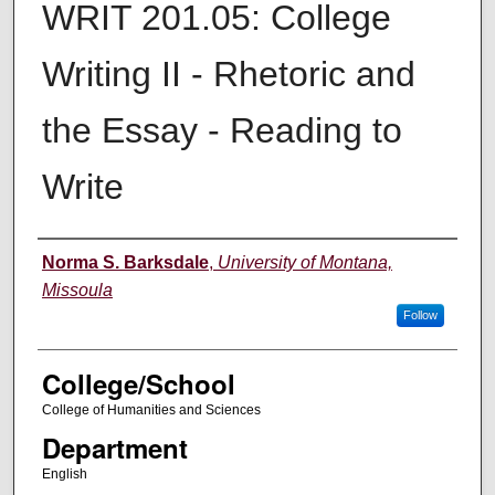
WRIT 201.05: College
Writing II - Rhetoric and
the Essay - Reading to
Write
Instructor
Norma S. Barksdale
,
University of Montana,
Missoula
Follow
College/School
College of Humanities and Sciences
Department
English