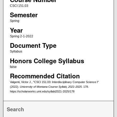
CSCI 151.03
Semester
Spring
Year
Spring 2-1-2022
Document Type
Syllabus
Honors College Syllabus
false
Recommended Citation
Valgenti, Victor J., "CSCI 151.03: Interdisciplinary Computer Science I"
(2022).
University of Montana Course Syllabi, 2021-2025
. 178.
https://scholarworks.umt.edu/syllabi2021-2025/178
Search