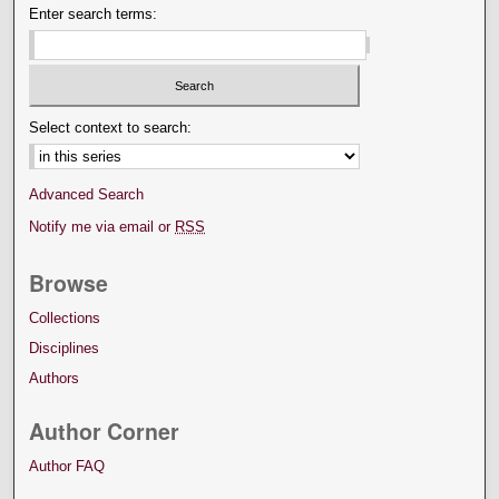
Enter search terms:
Select context to search:
Advanced Search
Notify me via email or
RSS
Browse
Collections
Disciplines
Authors
Author Corner
Author FAQ