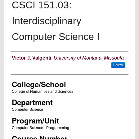
CSCI 151.03:
Interdisciplinary
Computer Science I
Instructor
Victor J. Valgenti
,
University of Montana, Missoula
Follow
College/School
College of Humanities and Sciences
Department
Computer Science
Program/Unit
Computer Science - Programming
Course Number