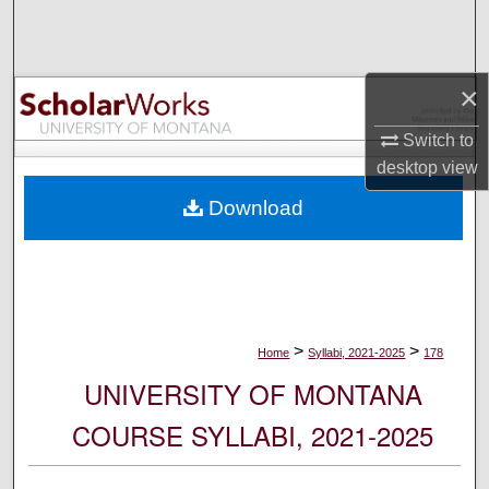
Search
Browse Collections
×
My Account
Switch to
desktop
view
About
Download
Digital Commons Network™
>
>
Home
Syllabi, 2021-2025
178
UNIVERSITY OF MONTANA
COURSE SYLLABI, 2021-2025