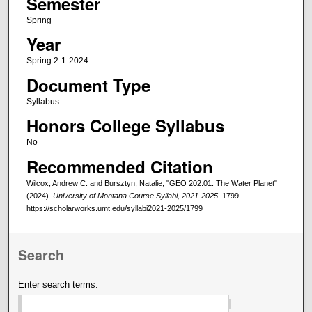
Semester
Spring
Year
Spring 2-1-2024
Document Type
Syllabus
Honors College Syllabus
No
Recommended Citation
Wilcox, Andrew C. and Bursztyn, Natalie, "GEO 202.01: The Water Planet"
(2024).
University of Montana Course Syllabi, 2021-2025
. 1799.
https://scholarworks.umt.edu/syllabi2021-2025/1799
Search
Enter search terms: