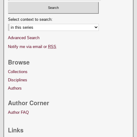
Select context to search:
Advanced Search
Notify me via email or
RSS
Browse
Collections
Disciplines
Authors
Author Corner
Author FAQ
Links