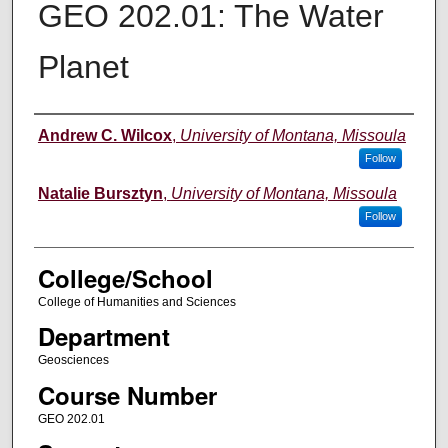
GEO 202.01: The Water
Planet
Instructor
Andrew C. Wilcox
,
University of Montana, Missoula
Follow
Natalie Bursztyn
,
University of Montana, Missoula
Follow
College/School
College of Humanities and Sciences
Department
Geosciences
Course Number
GEO 202.01