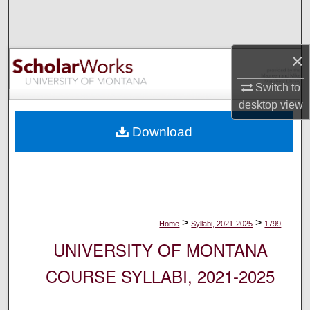
Search
Browse Collections
×
My Account
Switch to
desktop
view
About
Download
Digital Commons Network™
>
>
Home
Syllabi, 2021-2025
1799
UNIVERSITY OF MONTANA
COURSE SYLLABI, 2021-2025