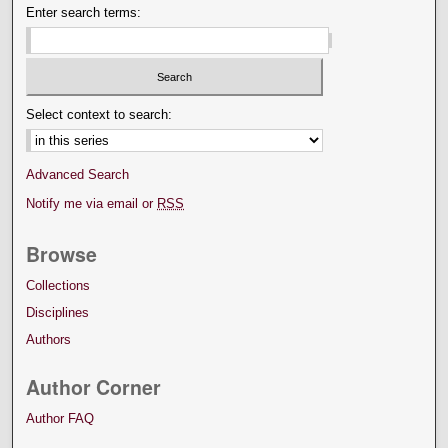
Enter search terms:
Select context to search:
Advanced Search
Notify me via email or
RSS
Browse
Collections
Disciplines
Authors
Author Corner
Author FAQ