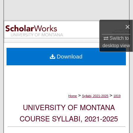
Search
Browse Collections
×
My Account
Switch to
desktop
view
About
Download
Digital Commons Network™
>
>
Home
Syllabi, 2021-2025
1819
UNIVERSITY OF MONTANA
COURSE SYLLABI, 2021-2025