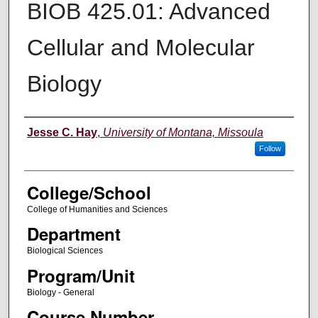
BIOB 425.01: Advanced
Cellular and Molecular
Biology
Instructor
Jesse C. Hay
,
University of Montana, Missoula
Follow
College/School
College of Humanities and Sciences
Department
Biological Sciences
Program/Unit
Biology - General
Course Number