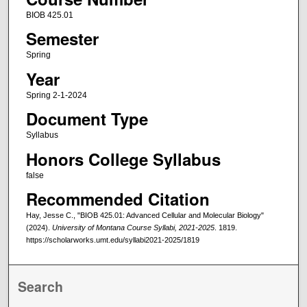
BIOB 425.01
Semester
Spring
Year
Spring 2-1-2024
Document Type
Syllabus
Honors College Syllabus
false
Recommended Citation
Hay, Jesse C., "BIOB 425.01: Advanced Cellular and Molecular Biology"
(2024).
University of Montana Course Syllabi, 2021-2025
. 1819.
https://scholarworks.umt.edu/syllabi2021-2025/1819
Search